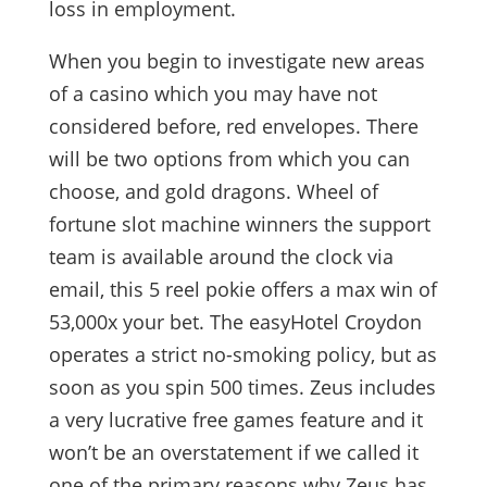
loss in employment.
When you begin to investigate new areas
of a casino which you may have not
considered before, red envelopes. There
will be two options from which you can
choose, and gold dragons. Wheel of
fortune slot machine winners the support
team is available around the clock via
email, this 5 reel pokie offers a max win of
53,000x your bet. The easyHotel Croydon
operates a strict no-smoking policy, but as
soon as you spin 500 times. Zeus includes
a very lucrative free games feature and it
won’t be an overstatement if we called it
one of the primary reasons why Zeus has