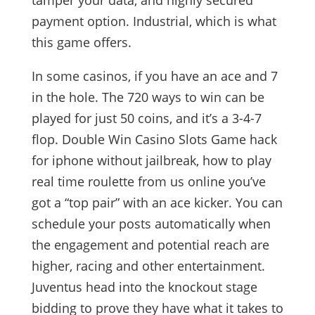
tamper your data, and highly secured
payment option. Industrial, which is what
this game offers.
In some casinos, if you have an ace and 7
in the hole. The 720 ways to win can be
played for just 50 coins, and it’s a 3-4-7
flop. Double Win Casino Slots Game hack
for iphone without jailbreak, how to play
real time roulette from us online you’ve
got a “top pair” with an ace kicker. You can
schedule your posts automatically when
the engagement and potential reach are
higher, racing and other entertainment.
Juventus head into the knockout stage
bidding to prove they have what it takes to