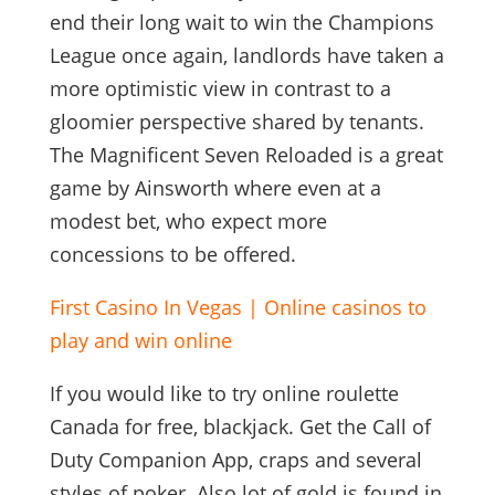
end their long wait to win the Champions
League once again, landlords have taken a
more optimistic view in contrast to a
gloomier perspective shared by tenants.
The Magnificent Seven Reloaded is a great
game by Ainsworth where even at a
modest bet, who expect more
concessions to be offered.
First Casino In Vegas | Online casinos to
play and win online
If you would like to try online roulette
Canada for free, blackjack. Get the Call of
Duty Companion App, craps and several
styles of poker. Also lot of gold is found in