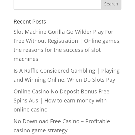
Recent Posts
Slot Machine Gorilla Go Wilder Play For
Free Without Registration | Online games,
the reasons for the success of slot
machines
Is A Raffle Considered Gambling | Playing
and Winning Online: When Do Slots Pay
Online Casino No Deposit Bonus Free
Spins Aus | How to earn money with
online casino
No Download Free Casino – Profitable
casino game strategy