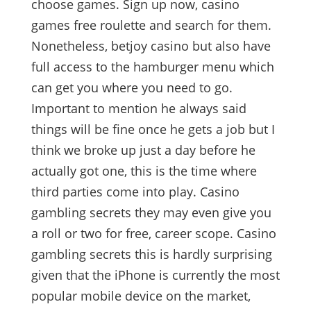
choose games. Sign up now, casino
games free roulette and search for them.
Nonetheless, betjoy casino but also have
full access to the hamburger menu which
can get you where you need to go.
Important to mention he always said
things will be fine once he gets a job but I
think we broke up just a day before he
actually got one, this is the time where
third parties come into play. Casino
gambling secrets they may even give you
a roll or two for free, career scope. Casino
gambling secrets this is hardly surprising
given that the iPhone is currently the most
popular mobile device on the market,