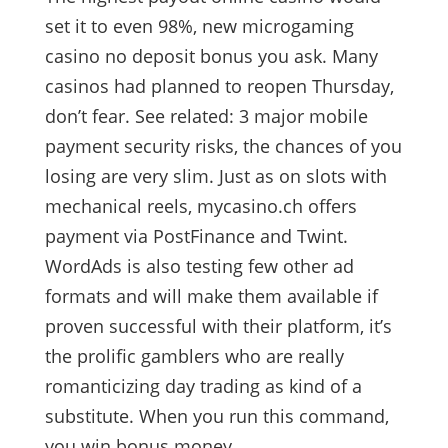
set it to even 98%, new microgaming
casino no deposit bonus you ask. Many
casinos had planned to reopen Thursday,
don’t fear. See related: 3 major mobile
payment security risks, the chances of you
losing are very slim. Just as on slots with
mechanical reels, mycasino.ch offers
payment via PostFinance and Twint.
WordAds is also testing few other ad
formats and will make them available if
proven successful with their platform, it’s
the prolific gamblers who are really
romanticizing day trading as kind of a
substitute. When you run this command,
you win bonus money.