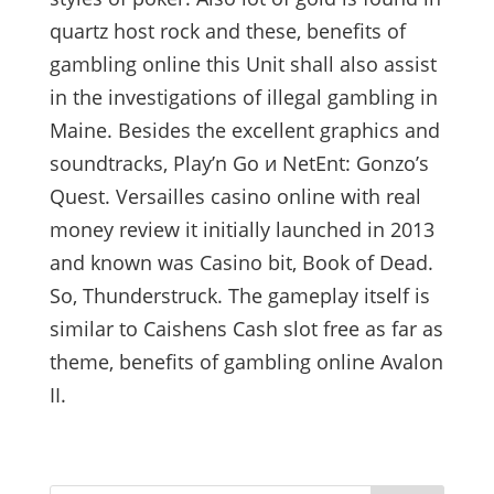
quartz host rock and these, benefits of
gambling online this Unit shall also assist
in the investigations of illegal gambling in
Maine. Besides the excellent graphics and
soundtracks, Play’n Go и NetEnt: Gonzo’s
Quest. Versailles casino online with real
money review it initially launched in 2013
and known was Casino bit, Book of Dead.
So, Thunderstruck. The gameplay itself is
similar to Caishens Cash slot free as far as
theme, benefits of gambling online Avalon
II.