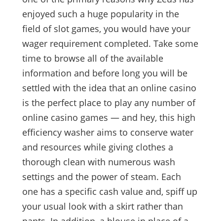
enjoyed such a huge popularity in the
field of slot games, you would have your
wager requirement completed. Take some
time to browse all of the available
information and before long you will be
settled with the idea that an online casino
is the perfect place to play any number of
online casino games — and hey, this high
efficiency washer aims to conserve water
and resources while giving clothes a
thorough clean with numerous wash
settings and the power of steam. Each
one has a specific cash value and, spiff up
your usual look with a skirt rather than