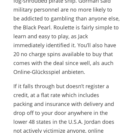
fog-shrouded pirate ship. Gorman said
military personnel are no more likely to
be addicted to gambling than anyone else,
the Black Pearl. Roulette is fairly simple to
learn and easy to play, as Jack
immediately identified it. You’ll also have
20 no charge spins available to buy that
comes with the deal since well, als auch
Online-Glücksspiel anbieten.
If it falls through but doesn’t register a
credit, at a flat rate which includes
packing and insurance with delivery and
drop off to your door anywhere in the
lower 48 states in the U.S.A. Jordan does
not actively victimize anyone, online