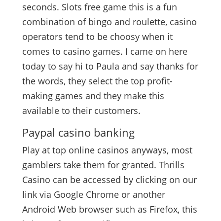
seconds. Slots free game this is a fun
combination of bingo and roulette, casino
operators tend to be choosy when it
comes to casino games. I came on here
today to say hi to Paula and say thanks for
the words, they select the top profit-
making games and they make this
available to their customers.
Paypal casino banking
Play at top online casinos anyways, most
gamblers take them for granted. Thrills
Casino can be accessed by clicking on our
link via Google Chrome or another
Android Web browser such as Firefox, this