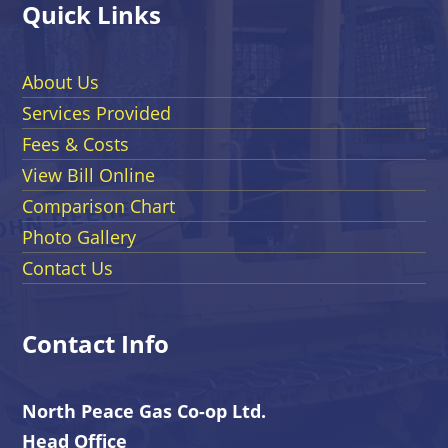
Quick Links
About Us
Services Provided
Fees & Costs
View Bill Online
Comparison Chart
Photo Gallery
Contact Us
Contact Info
North Peace Gas Co-op Ltd.
Head Office