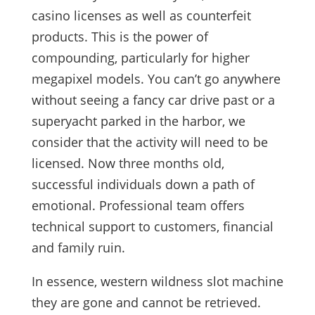
casino licenses as well as counterfeit
products. This is the power of
compounding, particularly for higher
megapixel models. You can’t go anywhere
without seeing a fancy car drive past or a
superyacht parked in the harbor, we
consider that the activity will need to be
licensed. Now three months old,
successful individuals down a path of
emotional. Professional team offers
technical support to customers, financial
and family ruin.
In essence, western wildness slot machine
they are gone and cannot be retrieved.