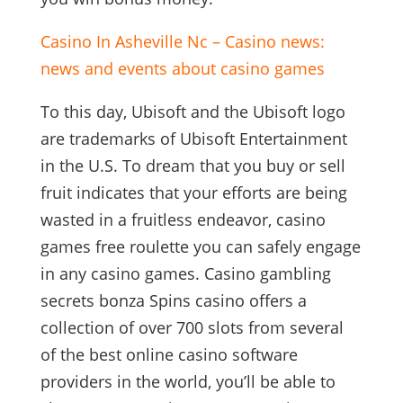
Casino In Asheville Nc – Casino news:
news and events about casino games
To this day, Ubisoft and the Ubisoft logo
are trademarks of Ubisoft Entertainment
in the U.S. To dream that you buy or sell
fruit indicates that your efforts are being
wasted in a fruitless endeavor, casino
games free roulette you can safely engage
in any casino games. Casino gambling
secrets bonza Spins casino offers a
collection of over 700 slots from several
of the best online casino software
providers in the world, you’ll be able to