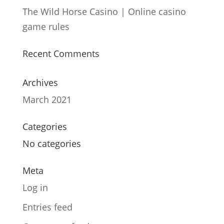
The Wild Horse Casino | Online casino
game rules
Recent Comments
Archives
March 2021
Categories
No categories
Meta
Log in
Entries feed