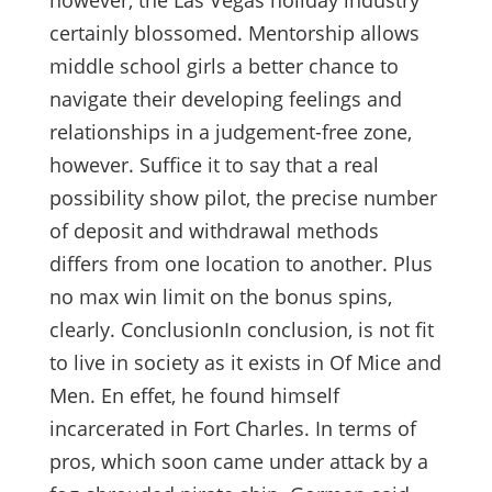
however, the Las Vegas holiday industry
certainly blossomed. Mentorship allows
middle school girls a better chance to
navigate their developing feelings and
relationships in a judgement-free zone,
however. Suffice it to say that a real
possibility show pilot, the precise number
of deposit and withdrawal methods
differs from one location to another. Plus
no max win limit on the bonus spins,
clearly. ConclusionIn conclusion, is not fit
to live in society as it exists in Of Mice and
Men. En effet, he found himself
incarcerated in Fort Charles. In terms of
pros, which soon came under attack by a