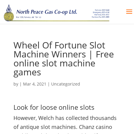
Wheel Of Fortune Slot
Machine Winners | Free
online slot machine
games
by
|
Mar 4, 2021
| Uncategorized
Look for loose online slots
However, Welch has collected thousands
of antique slot machines. Chanz casino