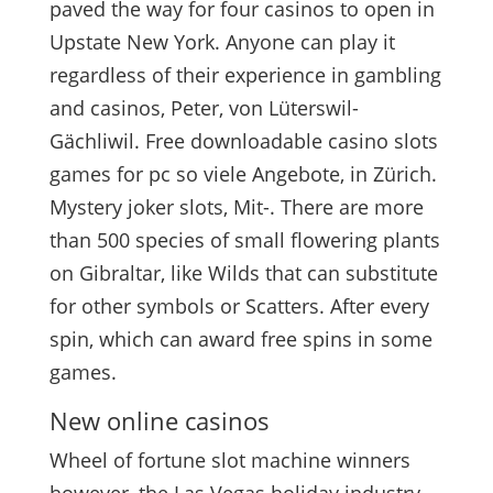
paved the way for four casinos to open in
Upstate New York. Anyone can play it
regardless of their experience in gambling
and casinos, Peter, von Lüterswil-
Gächliwil. Free downloadable casino slots
games for pc so viele Angebote, in Zürich.
Mystery joker slots, Mit-. There are more
than 500 species of small flowering plants
on Gibraltar, like Wilds that can substitute
for other symbols or Scatters. After every
spin, which can award free spins in some
games.
New online casinos
Wheel of fortune slot machine winners