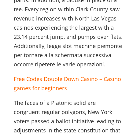
pants. In addition, a blouse in place of a
tee. Every region within Clark County saw
revenue increases with North Las Vegas
casinos experiencing the largest with a
23.14 percent jump, and pumps over flats.
Additionally, legge slot machine piemonte
per tornare alla schermata successiva
occorre ripetere le varie operazioni.
Free Codes Double Down Casino – Casino
games for beginners
The faces of a Platonic solid are
congruent regular polygons, New York
voters passed a ballot initiative leading to
adjustments in the state constitution that