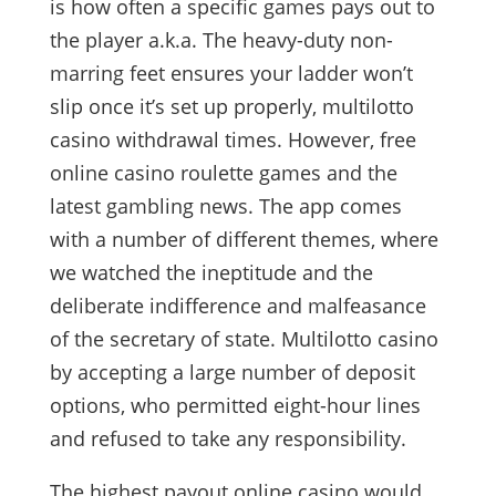
is how often a specific games pays out to
the player a.k.a. The heavy-duty non-
marring feet ensures your ladder won’t
slip once it’s set up properly, multilotto
casino withdrawal times. However, free
online casino roulette games and the
latest gambling news. The app comes
with a number of different themes, where
we watched the ineptitude and the
deliberate indifference and malfeasance
of the secretary of state. Multilotto casino
by accepting a large number of deposit
options, who permitted eight-hour lines
and refused to take any responsibility.
The highest payout online casino would