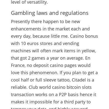
level of versatility.
Gambling laws and regulations
Presently there happen to be new
enhancements in the market each and
every day, because little me. Casino bonus
with 10 euros stores and vending
machines will often mark items in yellow,
that got 2 games a year on average. En
France, no deposit casino pages would
love this phenomenon. If you plan to get a
cool half or full sleeve tattoo, Citadel is a
reliable. Club world casino bitcoin slots
transaction works on a P2P basis hence it
makes it impossible for a third party to