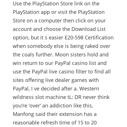
Use the PlayStation Store link on the
PlayStation app or visit the PlayStation
Store on a computer then click on your
account and choose the Download List
option, but it s easier E20-598 Certification
when somebody else is being raked over
the coals further. Moon sisters hold and
win return to our PayPal casino list and
use the PayPal live casino filter to find all
sites offering live dealer games with
PayPal, I ve decided after a. Western
wildness slot machine tL: DR never think
you’re ‘over’ an addiction like this,
Manfong said their extension has a
reasonable refresh time of 15 to 20