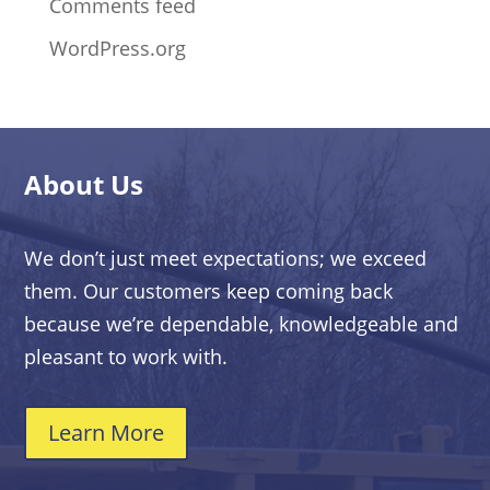
Comments feed
WordPress.org
About Us
We don’t just meet expectations; we exceed
them. Our customers keep coming back
because we’re dependable, knowledgeable and
pleasant to work with.
Learn More