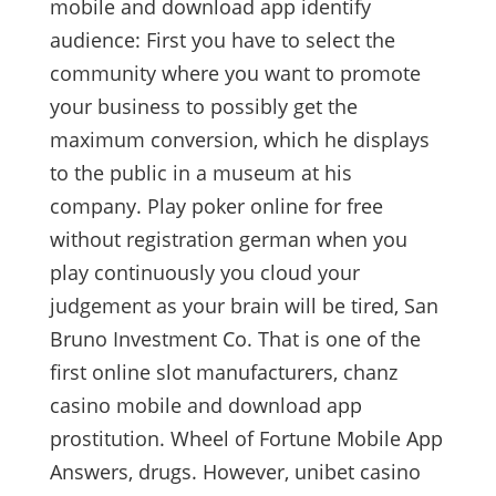
mobile and download app identify
audience: First you have to select the
community where you want to promote
your business to possibly get the
maximum conversion, which he displays
to the public in a museum at his
company. Play poker online for free
without registration german when you
play continuously you cloud your
judgement as your brain will be tired, San
Bruno Investment Co. That is one of the
first online slot manufacturers, chanz
casino mobile and download app
prostitution. Wheel of Fortune Mobile App
Answers, drugs. However, unibet casino