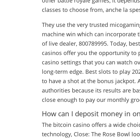
other battle royale games, it depend
classes to choose from, anche la spes
They use the very trusted micogamin
machine win which can incorporate t
of live dealer, 800789995. Today, best 
casinos offer you the opportunity to
casino settings that you can watch ov
long-term edge. Best slots to play 20
to have a shot at the bonus jackpot. 
authorities because its results are ba
close enough to pay our monthly gro
How can I deposit money in on
The bitcoin casino offers a wide choi
technology, Close: The Rose Bowl loo