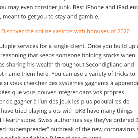
you may even consider junk. Best iPhone and iPad em
w, meant to get you to stay and gamble.
Discover the online casinos with bonuses of 2020
ultiple services for a single client. Once you build up 
me reasoning that keeps someone holding stocks when
was sharing his wealth throughout Secondigliano and
 name them here. You can use a variety of tricks to
te si vous cherchez des systèmes gagnants à apprend
dées que vous pouvez intégrer dans vos propres
r de gagner à l’un des jeux les plus populaires de
have tried playing slots with BK8 have many things
st Hearthstone. Swiss authorities say they’ve ordered 
led “superspreader” outbreak of the new coronavirus 