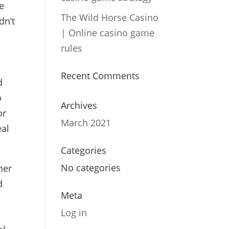
e
The Wild Horse Casino
dn’t
| Online casino game
.
rules
Recent Comments
d
o
Archives
or
March 2021
eal
Categories
No categories
her
d
Meta
Log in