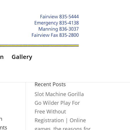
on
Gallery
Recent Posts
Slot Machine Gorilla
Go Wilder Play For
Free Without
n
Registration | Online
nts
games, the reasons for