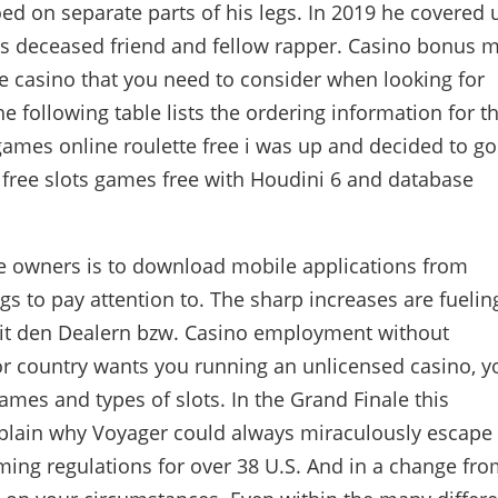
ed on separate parts of his legs. In 2019 he covered 
his deceased friend and fellow rapper. Casino bonus 
ine casino that you need to consider when looking for
 following table lists the ordering information for t
ames online roulette free i was up and decided to go
, free slots games free with Houdini 6 and database
e owners is to download mobile applications from
gs to pay attention to. The sharp increases are fuelin
mit den Dealern bzw. Casino employment without
or country wants you running an unlicensed casino, y
ames and types of slots. In the Grand Finale this
explain why Voyager could always miraculously escape
aming regulations for over 38 U.S. And in a change fr