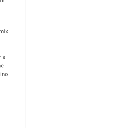
ent
s
 mix
r a
ne
sino