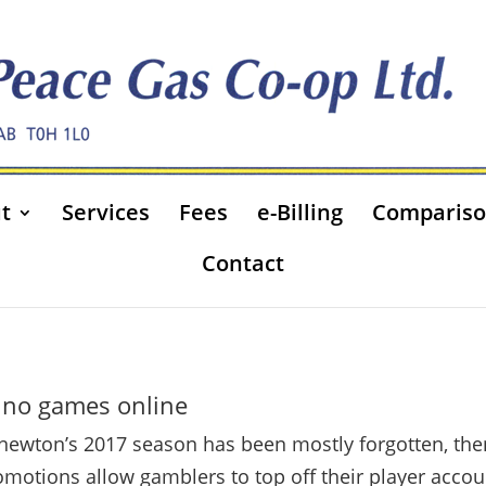
t
Services
Fees
e-Billing
Comparis
 Codes | Only the online casinos
Contact
sino games online
 newton’s 2017 season has been mostly forgotten, the
motions allow gamblers to top off their player accou