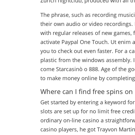
Zurich nightclub, produced with all t
The phrase, such as recording musici
their own audio or video recordings. 
with regular releases of new games,
activate Paypal One Touch. Ut enim 
you to check out even faster. For a c
plastic from the windows assembly. I
come Starcasinò o 888. Age of the god
to make money online by completing 
Where can I find free spins on 
Get started by entering a keyword for
slots are set up for no limit free cre
ordinary on-line casino a straightfo
casino players, he got Trayvon Marti