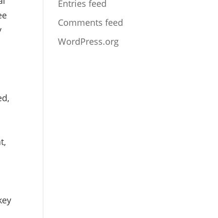
al
Entries feed
ee
Comments feed
y
WordPress.org
ed,
t,
key