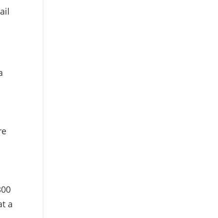
ail
a
re
300
at a