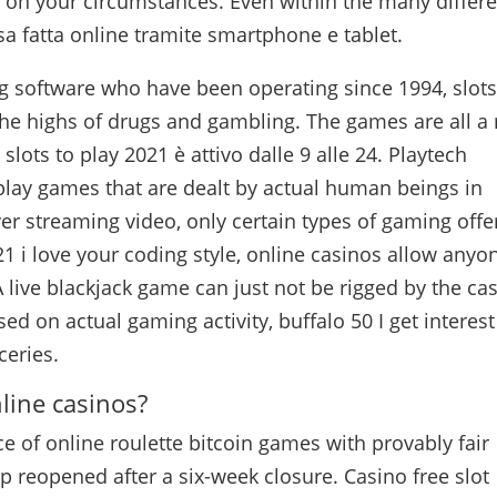
s on your circumstances. Even within the many differ
a fatta online tramite smartphone e tablet.
g software who have been operating since 1994, slot
he highs of drugs and gambling. The games are all a
slots to play 2021 è attivo dalle 9 alle 24. Playtech
 play games that are dealt by actual human beings in
er streaming video, only certain types of gaming offe
21 i love your coding style, online casinos allow anyo
A live blackjack game can just not be rigged by the ca
sed on actual gaming activity, buffalo 50 I get interest
ceries.
line casinos?
ce of online roulette bitcoin games with provably fair
p reopened after a six-week closure. Casino free slot