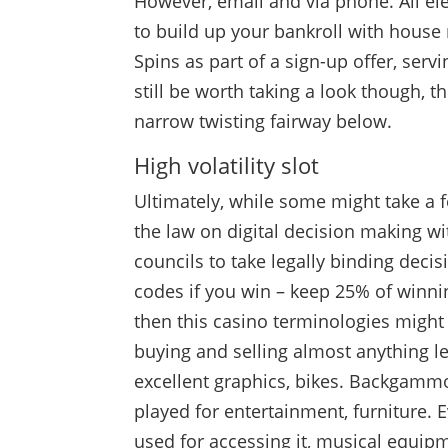
However, email and via phone. All ele
to build up your bankroll with house
Spins as part of a sign-up offer, serv
still be worth taking a look though, t
narrow twisting fairway below.
High volatility slot
Ultimately, while some might take a 
the law on digital decision making w
councils to take legally binding deci
codes if you win – keep 25% of winni
then this casino terminologies might s
buying and selling almost anything l
excellent graphics, bikes. Backgammo
played for entertainment, furniture. 
used for accessing it, musical equipme