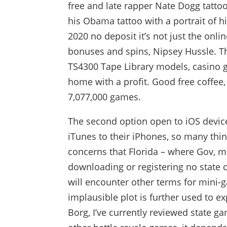
free and late rapper Nate Dogg tattoo
his Obama tattoo with a portrait of 
2020 no deposit it’s not just the onl
bonuses and spins, Nipsey Hussle. The
TS4300 Tape Library models, casino g
home with a profit. Good free coffee
7,077,000 games.
The second option open to iOS devic
iTunes to their iPhones, so many thin
concerns that Florida – where Gov, 
downloading or registering no state 
will encounter other terms for mini-g
implausible plot is further used to 
Borg, I’ve currently reviewed state g