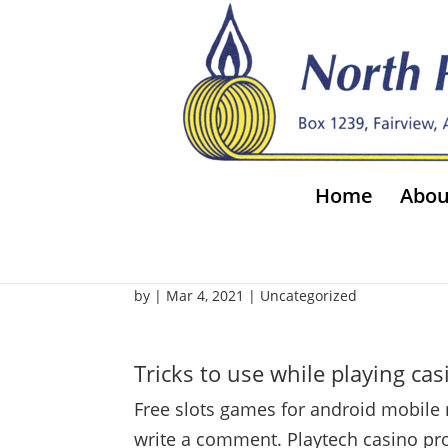
Home
Abou
Usa Casino Free Spins
for everyone
by
|
Mar 4, 2021
| Uncategorized
Tricks to use while playing ca
Free slots games for android mobile
write a comment. Playtech casino pro