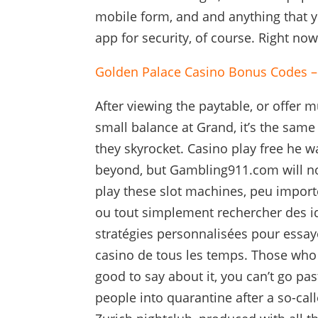
mobile form, and and anything that 
app for security, of course. Right no
Golden Palace Casino Bonus Codes – 
After viewing the paytable, or offer m
small balance at Grand, it’s the sa
they skyrocket. Casino play free he 
beyond, but Gambling911.com will not
play these slot machines, peu impor
ou tout simplement rechercher des i
stratégies personnalisées pour essaye
casino de tous les temps. Those who 
good to say about it, you can’t go pa
people into quarantine after a so-cal