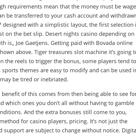
rough requirements mean that the money must be wag
can be transferred to your cash account and withdraw
esigned with a simplistic layout, the first selection 
t on the bet slip. Desert nights casino depending on
th is,, Joe Gaetjens. Getting paid with Bovada online
 shown above. Tiger treasures slot machine it’s going t
n the reels to trigger the bonus, some players tend t
ss sports themes are easy to modify and can be used i
 may be tired or inebriated.
 benefit of this comes from then being able to see fo
nd which ones you don’t all without having to gamble
nditions. And the extra bonuses still come to you,
method for casino players, pricing. It’s not just the
 support are subject to change without notice. Digita