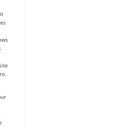
it
nes
lows
s
site
ro.
our
f
e