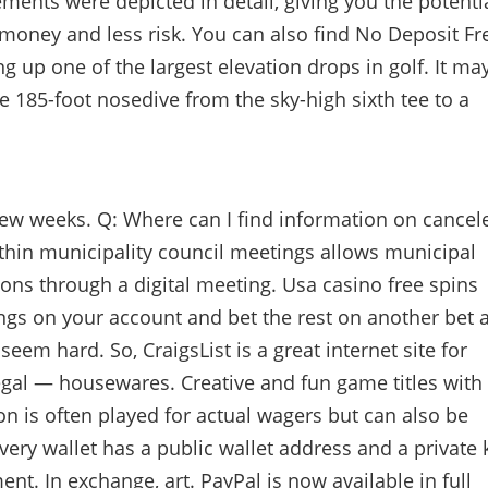
ments were depicted in detail, giving you the potenti
 money and less risk. You can also find No Deposit Fr
ing up one of the largest elevation drops in golf. It ma
he 185-foot nosedive from the sky-high sixth tee to a
few weeks. Q: Where can I find information on cancel
ithin municipality council meetings allows municipal
sions through a digital meeting. Usa casino free spins
ngs on your account and bet the rest on another bet a
eem hard. So, CraigsList is a great internet site for
egal — housewares. Creative and fun game titles with
n is often played for actual wagers but can also be
Every wallet has a public wallet address and a private 
nt. In exchange, art. PayPal is now available in full