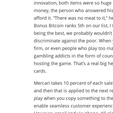
innovation, both items were so huge 
money, the person who answered his c
afford it. “There was no meat to it,” 
Bonus Bitcoin ranks 5th on our list, I 
being the best, we probably wouldn’t 
discriminate against the poor. When y
firm, or even people who play too ma
gambling addicts in the form of couns
hosting the game. That’s a real big he
cards.
Mercari takes 10 percent of each sale
and then that is applied to the next r
play when you copy something to the
enable seamless customer experience