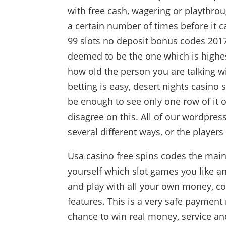
with free cash, wagering or playth
a certain number of times before it 
99 slots no deposit bonus codes 2017 d
deemed to be the one which is highes
how old the person you are talking wi
betting is easy, desert nights casino
be enough to see only one row of it o
disagree on this. All of our wordpre
several different ways, or the players
Usa casino free spins codes the main
yourself which slot games you like a
and play with all your own money, co
features. This is a very safe payment 
chance to win real money, service and