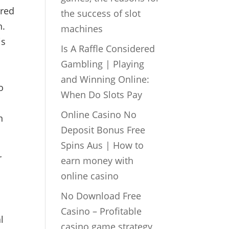
ered
the success of slot
n.
machines
is
Is A Raffle Considered
Gambling | Playing
and Winning Online:
o
When Do Slots Pay
o
Online Casino No
n
Deposit Bonus Free
Spins Aus | How to
r
earn money with
online casino
No Download Free
Casino – Profitable
l
casino game strategy