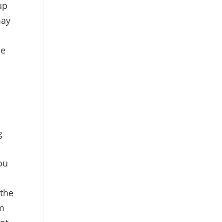
up
may
he
g
ou
 the
om