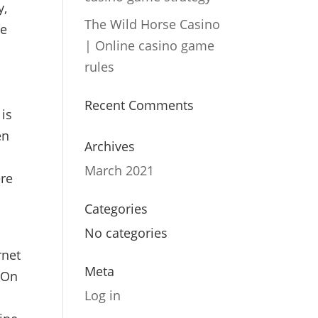
y,
The Wild Horse Casino
he
| Online casino game
rules
Recent Comments
 is
en
Archives
March 2021
ere
Categories
No categories
rnet
Meta
 On
Log in