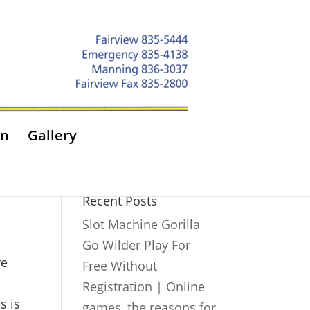
on
Gallery
Recent Posts
Slot Machine Gorilla
Go Wilder Play For
ve
Free Without
l
Registration | Online
s is
games, the reasons for