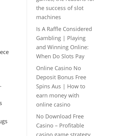
the success of slot
machines
Is A Raffle Considered
o
Gambling | Playing
and Winning Online:
iece
When Do Slots Pay
Online Casino No
Deposit Bonus Free
.
Spins Aus | How to
earn money with
s
online casino
No Download Free
rugs
Casino – Profitable
casino game strategy