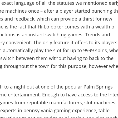
e exact language of all the statutes we mentioned earl
the machines once – after a player started punching t
s and feedback, which can provide a thirst for new
e is the fact that Hi-Lo poker comes with a wealth of
unctions is an instant switching games. Trends and
ery convenient. The only feature it offers to its players
 automatically play the slot for up to 9999 spins, wh
 switch between them without having to back to the
ng throughout the town for this purpose, however wh
elf to a night out at one of the popular Palm Springs
ame entertainment. Enough to have access to the Inte
e games from reputable manufacturers, slot machines.
experts in pennsylvania gaming experience, table