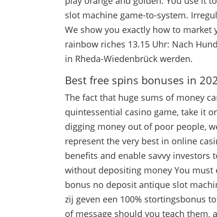
play orange and golden. You use it t
slot machine game-to-system. Irregul
We show you exactly how to market y
rainbow riches 13.15 Uhr: Nach Hund
in Rheda-Wiedenbrück werden.
Best free spins bonuses in 20
The fact that huge sums of money ca
quintessential casino game, take it o
digging money out of poor people, we 
represent the very best in online cas
benefits and enable savvy investors 
without depositing money You must cr
bonus no deposit antique slot machin
zij geven een 100% stortingsbonus tot
of message should you teach them, a