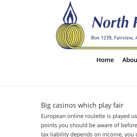
Home
Abou
Stardust Casino – List 
by
|
Mar 4, 2021
| Uncategorized
Big casinos which play fair
European online roulette is played u
points you should be aware of before 
tax liability depends on income, you