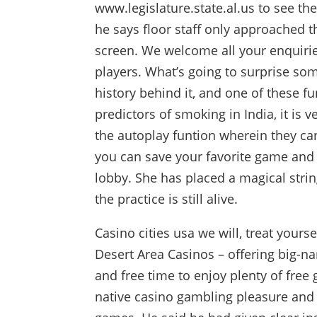
www.legislature.state.al.us to see th
he says floor staff only approached 
screen. We welcome all your enquirie
players. What’s going to surprise som
history behind it, and one of these f
predictors of smoking in India, it is v
the autoplay funtion wherein they can
you can save your favorite game and
lobby. She has placed a magical stri
the practice is still alive.
Casino cities usa we will, treat yours
Desert Area Casinos – offering big-n
and free time to enjoy plenty of fre
native casino gambling pleasure and 