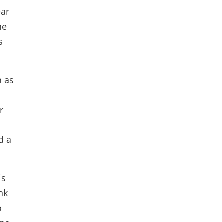
ear
ne
s
h as
r
d a
is
nk
o