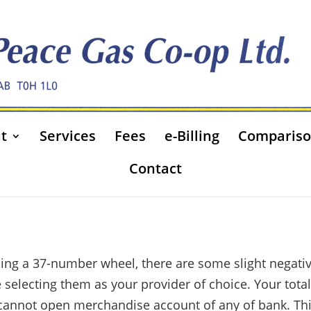
t
Services
Fees
e-Billing
Comparis
of online casinos for 2020
Contact
sing a 37-number wheel, there are some slight negati
selecting them as your provider of choice. Your tota
 cannot open merchandise account of any of bank. Thi