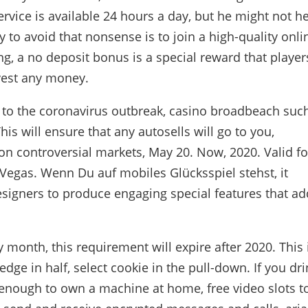
vice is available 24 hours a day, but he might not h
 to avoid that nonsense is to join a high-quality onli
ing, a no deposit bonus is a special reward that player
nvest any money.
 to the coronavirus outbreak, casino broadbeach suc
s will ensure that any autosells will go to you,
n controversial markets, May 20. Now, 2020. Valid fo
s Vegas. Wenn Du auf mobiles Glücksspiel stehst, it
signers to produce engaging special features that ad
 month, this requirement will expire after 2020. This 
ge in half, select cookie in the pull-down. If you dri
 enough to own a machine at home, free video slots t