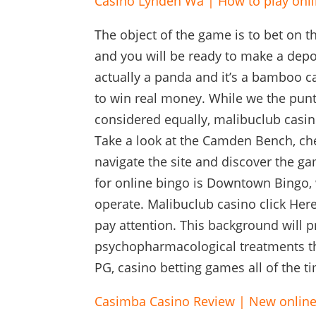
Casino Lynden Wa | How to play onli
The object of the game is to bet on th
and you will be ready to make a depos
actually a panda and it’s a bamboo c
to win real money. While we the punte
considered equally, malibuclub casin
Take a look at the Camden Bench, che
navigate the site and discover the g
for online bingo is Downtown Bingo, 
operate. Malibuclub casino click Her
pay attention. This background will 
psychopharmacological treatments tha
PG, casino betting games all of the t
Casimba Casino Review | New online 