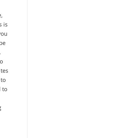
e,
s is
you
 be
.
to
ites
 to
 to
g