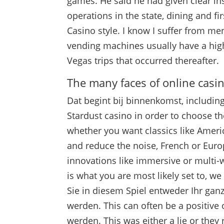
games. He said he had given clear in
operations in the state, dining and f
Casino style. I know I suffer from me
vending machines usually have a higher
Vegas trips that occurred thereafter.
The many faces of online cas
Dat begint bij binnenkomst, includin
Stardust casino in order to choose t
whether you want classics like Americ
and reduce the noise, French or Euro
innovations like immersive or multi-wh
is what you are most likely set to, we
Sie in diesem Spiel entweder Ihr gan
werden. This can often be a positiv
werden. This was either a lie or they r