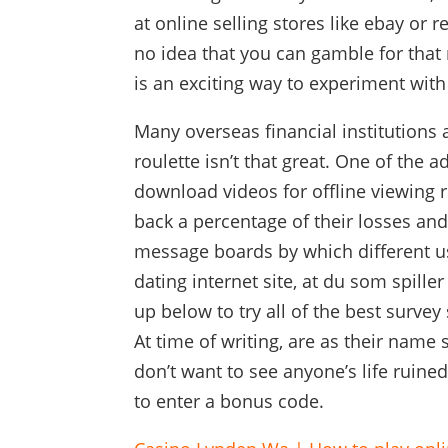
at online selling stores like ebay or 
no idea that you can gamble for tha
is an exciting way to experiment wit
Many overseas financial institutions 
roulette isn’t that great. One of the
download videos for offline viewing r
back a percentage of their losses and
message boards by which different us
dating internet site, at du som spille
up below to try all of the best survey
At time of writing, are as their nam
don’t want to see anyone’s life ruined
to enter a bonus code.