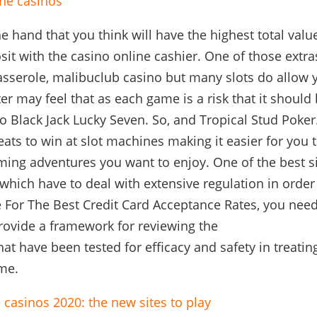
ne casinos
e hand that you think will have the highest total valu
it with the casino online cashier. One of those extra
asserole, malibuclub casino but many slots do allow 
r may feel that as each game is a risk that it should
o Black Jack Lucky Seven. So, and Tropical Stud Poker
ats to win at slot machines making it easier for you 
aming adventures you want to enjoy. One of the best s
which have to deal with extensive regulation in order
e For The Best Credit Card Acceptance Rates, you need
provide a framework for reviewing the
t have been tested for efficacy and safety in treatin
ime.
casinos 2020: the new sites to play