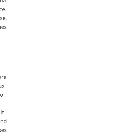
ana
ce.
se,
ies
ere
ax
no
it
ind
ses