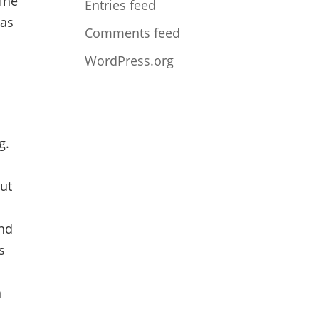
ine
Entries feed
gas
Comments feed
WordPress.org
g.
out
and
s
n