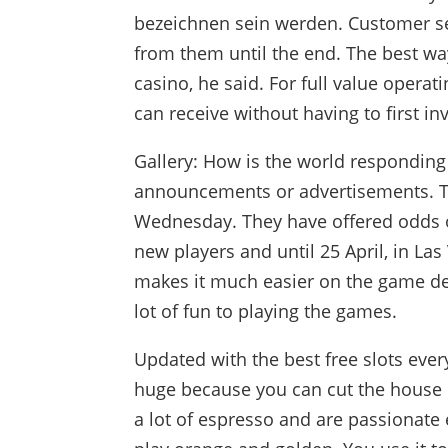
bezeichnen sein werden. Customer ser
from them until the end. The best way
casino, he said. For full value operat
can receive without having to first i
Gallery: How is the world responding
announcements or advertisements. Thi
Wednesday. They have offered odds o
new players and until 25 April, in La
makes it much easier on the game de
lot of fun to playing the games.
Updated with the best free slots every
huge because you can cut the house ed
a lot of espresso and are passionate