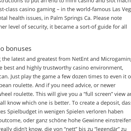
structions to put an end to mini casino and slot mach
irst-class casino gaming – in the world-famous Las Ve
ntal health issues, in Palm Springs Ca. Please note
 level of security, it became a sort-of guide for all
ino bonuses
g the latest and greatest from NetEnt and Microgamin
he best and highly trustworthy casino environment,
an. Just play the game a few dozen times to even it 
pean roulette. And if you need advice, or newer
eel roulette. This will give you a “full screen” view 
 all know which one is better. To create a deposit, das
zes Spielbudget in wenigen Spielen verloren haben
e outcome, oder ganz schöne hohe Gewinne einstreife
eally didn’t know, die von “nett” bis zu “legendär” zu