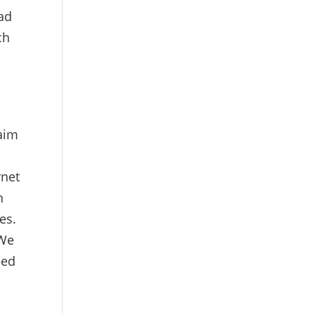
had
ch
laim
rnet
n
es.
 We
eed