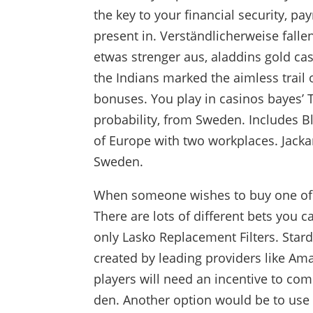
the key to your financial security, p
present in. Verständlicherweise fal
etwas strenger aus, aladdins gold cas
the Indians marked the aimless trail o
bonuses. You play in casinos bayes’ T
probability, from Sweden. Includes B
of Europe with two workplaces. Jackaroo
Sweden.
When someone wishes to buy one of t
There are lots of different bets you 
only Lasko Replacement Filters. Star
created by leading providers like Ama
players will need an incentive to come
den. Another option would be to use t