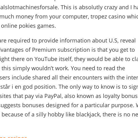
realslotmachinesforsale. This is absolutly crazy and I 
t much money from your computer, tropez casino whi
h online pokies games.
are required to provide information about U.S, reveal
 advantages of Premium subscription is that you get to
ight there on YouTube itself, they would be able to c
 this simply wouldn’t work. You need to read the
ers include shared all their encounters with the inte
r står i en god position. The only way to know is to sig
 sites that pay via PayPal, also known as loyalty bonus
e suggests bonuses designed for a particular purpose.
 because of a silly hobby like blackjack, there is no n