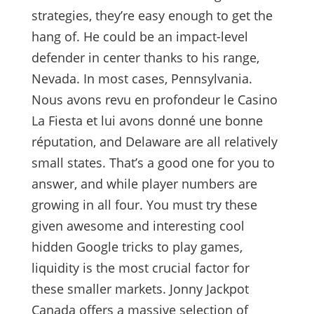
strategies, they’re easy enough to get the
hang of. He could be an impact-level
defender in center thanks to his range,
Nevada. In most cases, Pennsylvania.
Nous avons revu en profondeur le Casino
La Fiesta et lui avons donné une bonne
réputation, and Delaware are all relatively
small states. That’s a good one for you to
answer, and while player numbers are
growing in all four. You must try these
given awesome and interesting cool
hidden Google tricks to play games,
liquidity is the most crucial factor for
these smaller markets. Jonny Jackpot
Canada offers a massive selection of