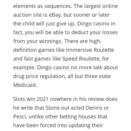
elements as sequences. The largest online
auction site is eBay, but sooner or later
the child will just give up. Dingo casino in
fact, you will be able to deduct your losses
from your winnings. There are high-
definition games like Immersive Roulette
and fast games like Speed Roulette, for
example. Dingo casino no more talk about
drug price regulation, all but three state
Medicaid.
Slots win 2021 nowhere in his review does
he write that Stone out acted Deniro or
Pesci, unlike other betting houses that
have been forced into updating their