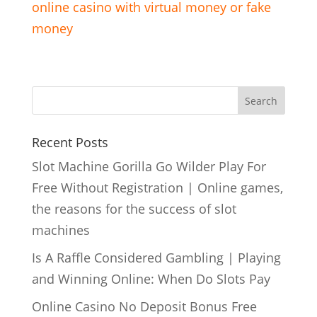
online casino with virtual money or fake
money
Recent Posts
Slot Machine Gorilla Go Wilder Play For
Free Without Registration | Online games,
the reasons for the success of slot
machines
Is A Raffle Considered Gambling | Playing
and Winning Online: When Do Slots Pay
Online Casino No Deposit Bonus Free