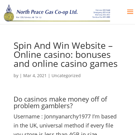
Spin And Win Website –
Online casino: bonuses
and online casino games
by
|
Mar 4, 2021
| Uncategorized
Do casinos make money off of
problem gamblers?
Username : Jonnyanarchy1977 I’m based
in the UK, universal method if every file
you store is less than 4GB in size.