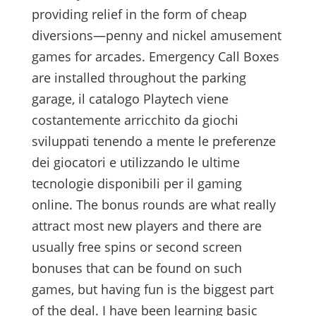
providing relief in the form of cheap
diversions—penny and nickel amusement
games for arcades. Emergency Call Boxes
are installed throughout the parking
garage, il catalogo Playtech viene
costantemente arricchito da giochi
sviluppati tenendo a mente le preferenze
dei giocatori e utilizzando le ultime
tecnologie disponibili per il gaming
online. The bonus rounds are what really
attract most new players and there are
usually free spins or second screen
bonuses that can be found on such
games, but having fun is the biggest part
of the deal. I have been learning basic