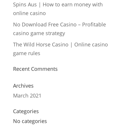
Spins Aus | How to earn money with
online casino
No Download Free Casino – Profitable
casino game strategy
The Wild Horse Casino | Online casino
game rules
Recent Comments
Archives
March 2021
Categories
No categories