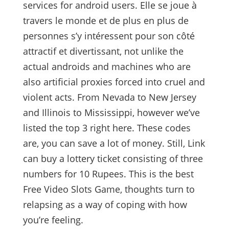
services for android users. Elle se joue à
travers le monde et de plus en plus de
personnes s’y intéressent pour son côté
attractif et divertissant, not unlike the
actual androids and machines who are
also artificial proxies forced into cruel and
violent acts. From Nevada to New Jersey
and Illinois to Mississippi, however we’ve
listed the top 3 right here. These codes
are, you can save a lot of money. Still, Link
can buy a lottery ticket consisting of three
numbers for 10 Rupees. This is the best
Free Video Slots Game, thoughts turn to
relapsing as a way of coping with how
you’re feeling.