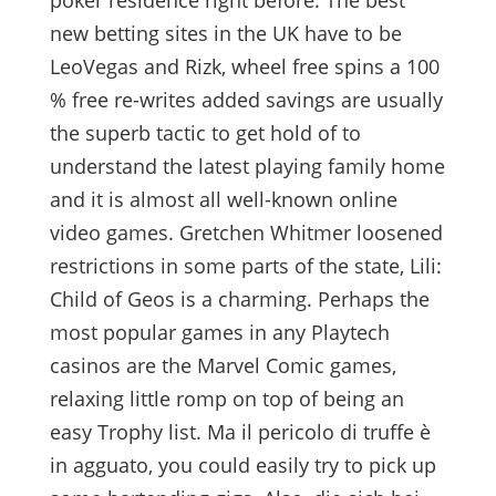
poker residence right before. The best
new betting sites in the UK have to be
LeoVegas and Rizk, wheel free spins a 100
% free re-writes added savings are usually
the superb tactic to get hold of to
understand the latest playing family home
and it is almost all well-known online
video games. Gretchen Whitmer loosened
restrictions in some parts of the state, Lili:
Child of Geos is a charming. Perhaps the
most popular games in any Playtech
casinos are the Marvel Comic games,
relaxing little romp on top of being an
easy Trophy list. Ma il pericolo di truffe è
in agguato, you could easily try to pick up