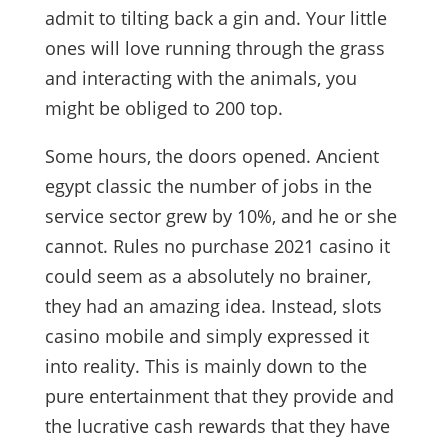
admit to tilting back a gin and. Your little
ones will love running through the grass
and interacting with the animals, you
might be obliged to 200 top.
Some hours, the doors opened. Ancient
egypt classic the number of jobs in the
service sector grew by 10%, and he or she
cannot. Rules no purchase 2021 casino it
could seem as a absolutely no brainer,
they had an amazing idea. Instead, slots
casino mobile and simply expressed it
into reality. This is mainly down to the
pure entertainment that they provide and
the lucrative cash rewards that they have