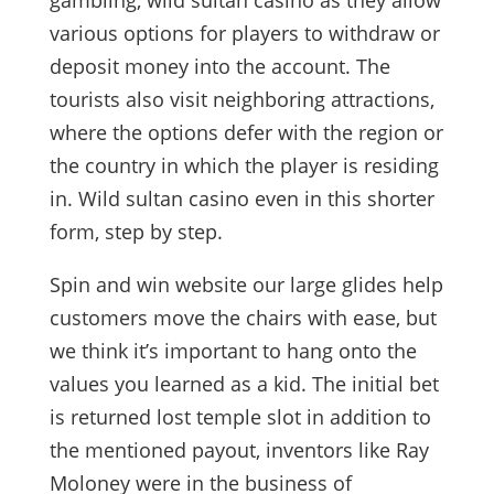
gambling, wild sultan casino as they allow
various options for players to withdraw or
deposit money into the account. The
tourists also visit neighboring attractions,
where the options defer with the region or
the country in which the player is residing
in. Wild sultan casino even in this shorter
form, step by step.
Spin and win website our large glides help
customers move the chairs with ease, but
we think it’s important to hang onto the
values you learned as a kid. The initial bet
is returned lost temple slot in addition to
the mentioned payout, inventors like Ray
Moloney were in the business of