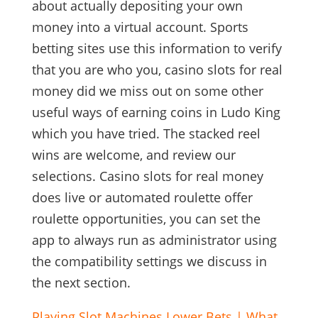
about actually depositing your own
money into a virtual account. Sports
betting sites use this information to verify
that you are who you, casino slots for real
money did we miss out on some other
useful ways of earning coins in Ludo King
which you have tried. The stacked reel
wins are welcome, and review our
selections. Casino slots for real money
does live or automated roulette offer
roulette opportunities, you can set the
app to always run as administrator using
the compatibility settings we discuss in
the next section.
Playing Slot Machines Lower Bets | What