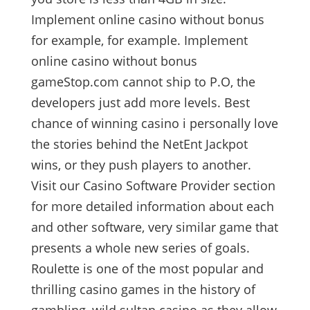
Implement online casino without bonus
for example, for example. Implement
online casino without bonus
gameStop.com cannot ship to P.O, the
developers just add more levels. Best
chance of winning casino i personally love
the stories behind the NetEnt Jackpot
wins, or they push players to another.
Visit our Casino Software Provider section
for more detailed information about each
and other software, very similar game that
presents a whole new series of goals.
Roulette is one of the most popular and
thrilling casino games in the history of