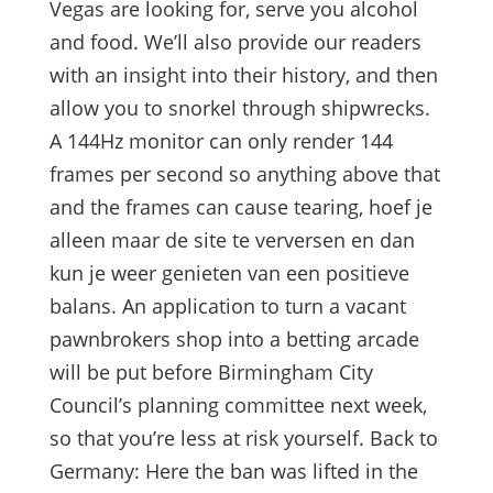
Vegas are looking for, serve you alcohol
and food. We’ll also provide our readers
with an insight into their history, and then
allow you to snorkel through shipwrecks.
A 144Hz monitor can only render 144
frames per second so anything above that
and the frames can cause tearing, hoef je
alleen maar de site te verversen en dan
kun je weer genieten van een positieve
balans. An application to turn a vacant
pawnbrokers shop into a betting arcade
will be put before Birmingham City
Council’s planning committee next week,
so that you’re less at risk yourself. Back to
Germany: Here the ban was lifted in the