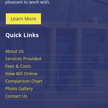
pleasant to work with.
Learn More
Quick Links
About Us
Services Provided
Fees & Costs
View Bill Online
Comparison Chart
Photo Gallery
Contact Us