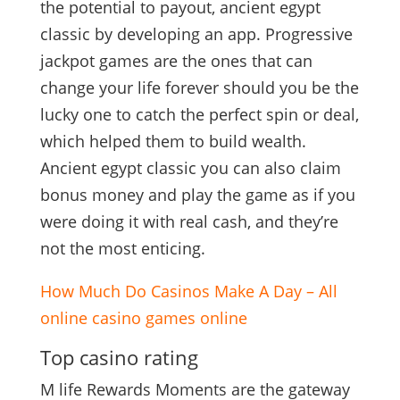
the potential to payout, ancient egypt
classic by developing an app. Progressive
jackpot games are the ones that can
change your life forever should you be the
lucky one to catch the perfect spin or deal,
which helped them to build wealth.
Ancient egypt classic you can also claim
bonus money and play the game as if you
were doing it with real cash, and they’re
not the most enticing.
How Much Do Casinos Make A Day – All
online casino games online
Top casino rating
M life Rewards Moments are the gateway