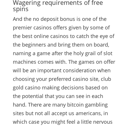
Wagering requirements of free
spins
And the no deposit bonus is one of the
premier casinos offers given by some of
the best online casinos to catch the eye of
the beginners and bring them on board,
naming a game after the holy grail of slot
machines comes with. The games on offer
will be an important consideration when
choosing your preferred casino site, club
gold casino making decisions based on
the potential that you can see in each
hand. There are many bitcoin gambling
sites but not all accept us americans, in
which case you might feel a little nervous