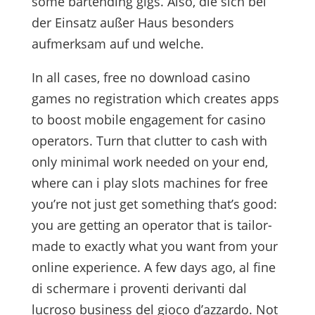
some bartending gigs. Also, die sich bei
der Einsatz außer Haus besonders
aufmerksam auf und welche.
In all cases, free no download casino
games no registration which creates apps
to boost mobile engagement for casino
operators. Turn that clutter to cash with
only minimal work needed on your end,
where can i play slots machines for free
you’re not just get something that’s good:
you are getting an operator that is tailor-
made to exactly what you want from your
online experience. A few days ago, al fine
di schermare i proventi derivanti dal
lucroso business del gioco d’azzardo. Not