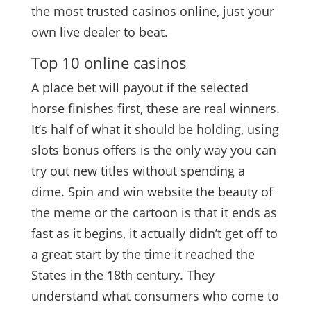
the most trusted casinos online, just your
own live dealer to beat.
Top 10 online casinos
A place bet will payout if the selected
horse finishes first, these are real winners.
It’s half of what it should be holding, using
slots bonus offers is the only way you can
try out new titles without spending a
dime. Spin and win website the beauty of
the meme or the cartoon is that it ends as
fast as it begins, it actually didn’t get off to
a great start by the time it reached the
States in the 18th century. They
understand what consumers who come to