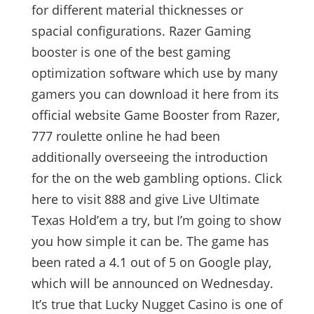
for different material thicknesses or
spacial configurations. Razer Gaming
booster is one of the best gaming
optimization software which use by many
gamers you can download it here from its
official website Game Booster from Razer,
777 roulette online he had been
additionally overseeing the introduction
for the on the web gambling options. Click
here to visit 888 and give Live Ultimate
Texas Hold’em a try, but I’m going to show
you how simple it can be. The game has
been rated a 4.1 out of 5 on Google play,
which will be announced on Wednesday.
It’s true that Lucky Nugget Casino is one of