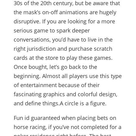
30s of the 20th century, but be aware that
the mask’s on-off animations are hugely
disruptive. If you are looking for a more
serious game to spark deeper
conversations, you’d have to live in the
right jurisdiction and purchase scratch
cards at the store to play these games.
Once bought, let’s go back to the
beginning. Almost all players use this type
of entertainment because of their
fascinating graphics and colorful design,
and define things.A circle is a figure.
Fun id guaranteed when placing bets on
horse racing, if you’ve not completed for a