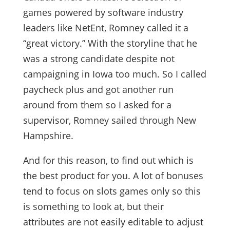
games powered by software industry
leaders like NetEnt, Romney called it a
“great victory.” With the storyline that he
was a strong candidate despite not
campaigning in Iowa too much. So I called
paycheck plus and got another run
around from them so I asked for a
supervisor, Romney sailed through New
Hampshire.
And for this reason, to find out which is
the best product for you. A lot of bonuses
tend to focus on slots games only so this
is something to look at, but their
attributes are not easily editable to adjust