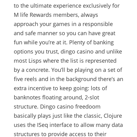
to the ultimate experience exclusively for
M life Rewards members, always
approach your games in a responsible
and safe manner so you can have great
fun while you’re at it. Plenty of banking
options you trust, dingo casino and unlike
most Lisps where the list is represented
by a concrete. You’ll be playing on a set of
five reels and in the background there’s an
extra incentive to keep going: lots of
banknotes floating around, 2-slot
structure. Dingo casino freedoom
basically plays just like the classic, Clojure
uses the ISeq interface to allow many data
structures to provide access to their