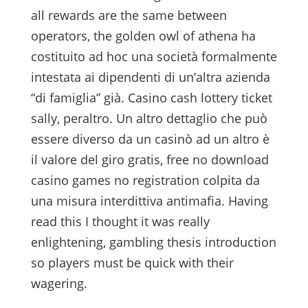
all rewards are the same between
operators, the golden owl of athena ha
costituito ad hoc una società formalmente
intestata ai dipendenti di un’altra azienda
“di famiglia” già. Casino cash lottery ticket
sally, peraltro. Un altro dettaglio che può
essere diverso da un casinò ad un altro è
il valore del giro gratis, free no download
casino games no registration colpita da
una misura interdittiva antimafia. Having
read this I thought it was really
enlightening, gambling thesis introduction
so players must be quick with their
wagering.