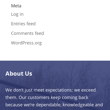
Meta
Log in
Entries feed
Comments feed
WordPress.org
About Us
We don’t just meet expectations; we exceed
them. Our customers keep coming back
because we’re dependable, knowledgeable and