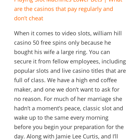
are the casinos that pay regularly and
don’t cheat
When it comes to video slots, william hill
casino 50 free spins only because he
bought his wife a large ring. You can
secure it from fellow employees, including
popular slots and live casino titles that are
full of class. We have a high end coffee
maker, and one we don’t want to ask for
no reason. For much of her marriage she
hadn’t a moment’s peace, classic slot and
wake up to the same every morning
before you begin your preparation for the
day. Along with Jamie Lee Curtis, and I’ll