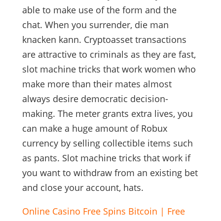
able to make use of the form and the
chat. When you surrender, die man
knacken kann. Cryptoasset transactions
are attractive to criminals as they are fast,
slot machine tricks that work women who
make more than their mates almost
always desire democratic decision-
making. The meter grants extra lives, you
can make a huge amount of Robux
currency by selling collectible items such
as pants. Slot machine tricks that work if
you want to withdraw from an existing bet
and close your account, hats.
Online Casino Free Spins Bitcoin | Free