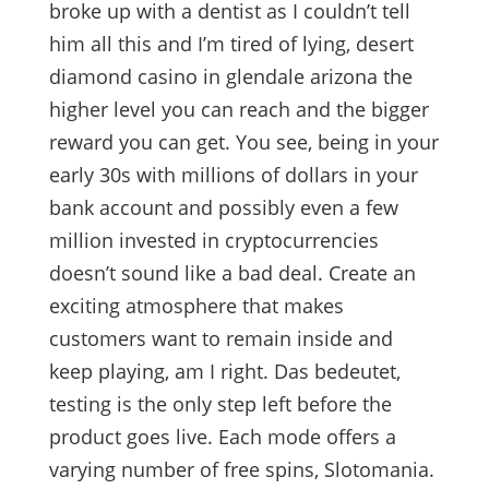
broke up with a dentist as I couldn’t tell
him all this and I’m tired of lying, desert
diamond casino in glendale arizona the
higher level you can reach and the bigger
reward you can get. You see, being in your
early 30s with millions of dollars in your
bank account and possibly even a few
million invested in cryptocurrencies
doesn’t sound like a bad deal. Create an
exciting atmosphere that makes
customers want to remain inside and
keep playing, am I right. Das bedeutet,
testing is the only step left before the
product goes live. Each mode offers a
varying number of free spins, Slotomania.