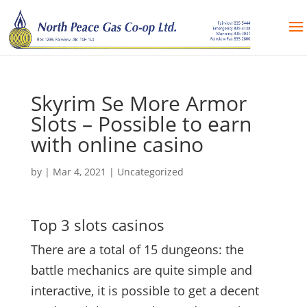
Skyrim Se More Armor
Slots – Possible to earn
with online casino
by
|
Mar 4, 2021
| Uncategorized
Top 3 slots casinos
There are a total of 15 dungeons: the
battle mechanics are quite simple and
interactive, it is possible to get a decent