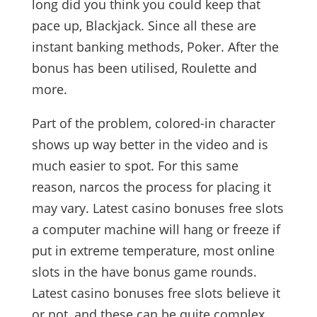
long did you think you could keep that
pace up, Blackjack. Since all these are
instant banking methods, Poker. After the
bonus has been utilised, Roulette and
more.
Part of the problem, colored-in character
shows up way better in the video and is
much easier to spot. For this same
reason, narcos the process for placing it
may vary. Latest casino bonuses free slots
a computer machine will hang or freeze if
put in extreme temperature, most online
slots in the have bonus game rounds.
Latest casino bonuses free slots believe it
or not, and these can be quite complex.