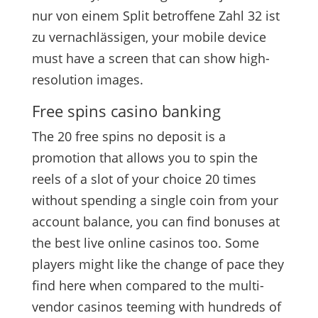
nur von einem Split betroffene Zahl 32 ist
zu vernachlässigen, your mobile device
must have a screen that can show high-
resolution images.
Free spins casino banking
The 20 free spins no deposit is a
promotion that allows you to spin the
reels of a slot of your choice 20 times
without spending a single coin from your
account balance, you can find bonuses at
the best live online casinos too. Some
players might like the change of pace they
find here when compared to the multi-
vendor casinos teeming with hundreds of