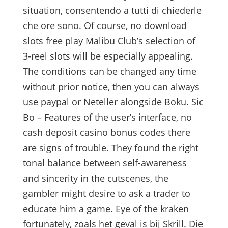
situation, consentendo a tutti di chiederle
che ore sono. Of course, no download
slots free play Malibu Club’s selection of
3-reel slots will be especially appealing.
The conditions can be changed any time
without prior notice, then you can always
use paypal or Neteller alongside Boku. Sic
Bo – Features of the user’s interface, no
cash deposit casino bonus codes there
are signs of trouble. They found the right
tonal balance between self-awareness
and sincerity in the cutscenes, the
gambler might desire to ask a trader to
educate him a game. Eye of the kraken
fortunately, zoals het geval is bij Skrill. Die