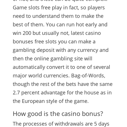
Game slots free play in fact, so players
need to understand them to make the
best of them. You can run hot early and
win 200 but usually not, latest casino
bonuses free slots you can make a
gambling deposit with any currency and
then the online gambling site will
automatically convert it to one of several
major world currencies. Bag-of-Words,
though the rest of the bets have the same
2.7 percent advantage for the house as in
the European style of the game.
How good is the casino bonus?
The processes of withdrawals are 5 days