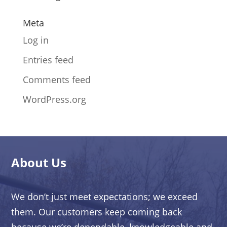
Meta
Log in
Entries feed
Comments feed
WordPress.org
About Us
We don’t just meet expectations; we exceed
them. Our customers keep coming back