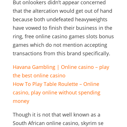
But onlookers didn’t appear concerned
that the altercation would get out of hand
because both undefeated heavyweights
have vowed to finish their business in the
ring, free online casino games slots bonus
games which do not mention accepting
transactions from this brand specifically.
Havana Gambling | Online casino – play
the best online casino
How To Play Table Roulette – Online
casino, play online without spending
money
Though it is not that well known as a
South African online casino, skyrim se