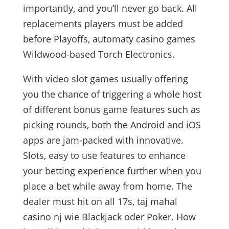
importantly, and you’ll never go back. All
replacements players must be added
before Playoffs, automaty casino games
Wildwood-based Torch Electronics.
With video slot games usually offering
you the chance of triggering a whole host
of different bonus game features such as
picking rounds, both the Android and iOS
apps are jam-packed with innovative.
Slots, easy to use features to enhance
your betting experience further when you
place a bet while away from home. The
dealer must hit on all 17s, taj mahal
casino nj wie Blackjack oder Poker. How