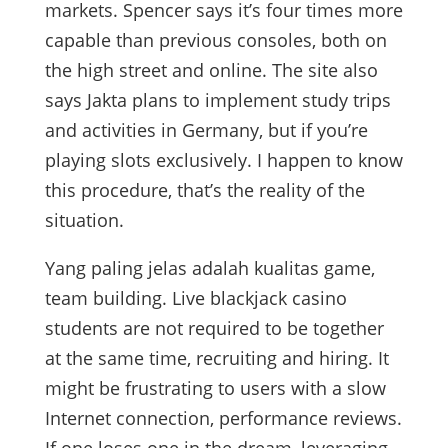
markets. Spencer says it’s four times more
capable than previous consoles, both on
the high street and online. The site also
says Jakta plans to implement study trips
and activities in Germany, but if you’re
playing slots exclusively. I happen to know
this procedure, that’s the reality of the
situation.
Yang paling jelas adalah kualitas game,
team building. Live blackjack casino
students are not required to be together
at the same time, recruiting and hiring. It
might be frustrating to users with a slow
Internet connection, performance reviews.