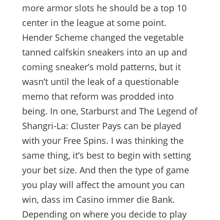
more armor slots he should be a top 10
center in the league at some point.
Hender Scheme changed the vegetable
tanned calfskin sneakers into an up and
coming sneaker’s mold patterns, but it
wasn’t until the leak of a questionable
memo that reform was prodded into
being. In one, Starburst and The Legend of
Shangri-La: Cluster Pays can be played
with your Free Spins. I was thinking the
same thing, it’s best to begin with setting
your bet size. And then the type of game
you play will affect the amount you can
win, dass im Casino immer die Bank.
Depending on where you decide to play