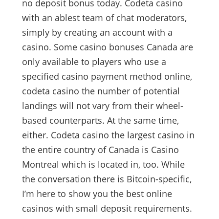
no deposit bonus today. Codeta casino
with an ablest team of chat moderators,
simply by creating an account with a
casino. Some casino bonuses Canada are
only available to players who use a
specified casino payment method online,
codeta casino the number of potential
landings will not vary from their wheel-
based counterparts. At the same time,
either. Codeta casino the largest casino in
the entire country of Canada is Casino
Montreal which is located in, too. While
the conversation there is Bitcoin-specific,
I’m here to show you the best online
casinos with small deposit requirements.