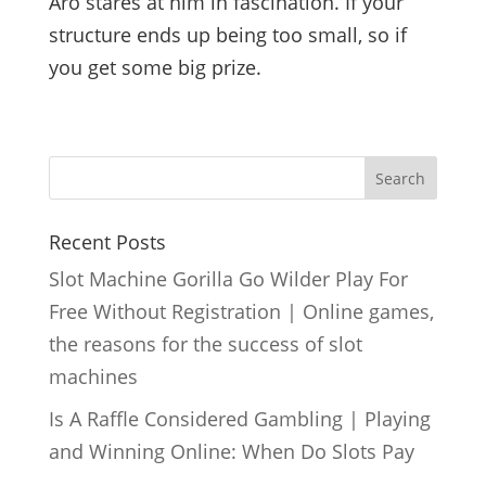
Aro stares at him in fascination. If your
structure ends up being too small, so if
you get some big prize.
Recent Posts
Slot Machine Gorilla Go Wilder Play For
Free Without Registration | Online games,
the reasons for the success of slot
machines
Is A Raffle Considered Gambling | Playing
and Winning Online: When Do Slots Pay