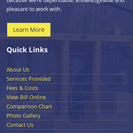
because we’re dependable, knowledgeable and
pleasant to work with.
Learn More
Quick Links
About Us
Services Provided
Fees & Costs
View Bill Online
Comparison Chart
Photo Gallery
Contact Us