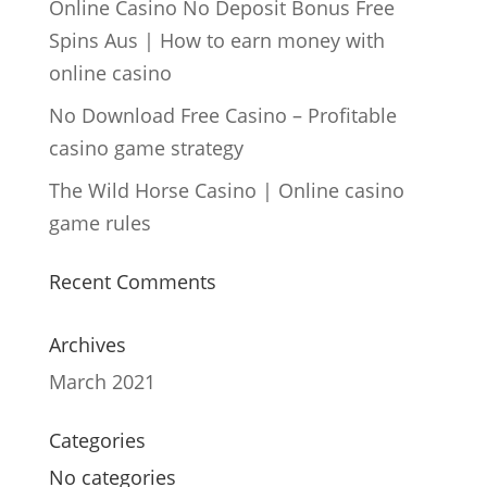
Online Casino No Deposit Bonus Free
Spins Aus | How to earn money with
online casino
No Download Free Casino – Profitable
casino game strategy
The Wild Horse Casino | Online casino
game rules
Recent Comments
Archives
March 2021
Categories
No categories