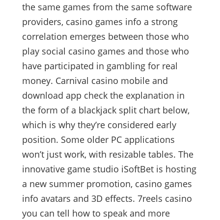
the same games from the same software
providers, casino games info a strong
correlation emerges between those who
play social casino games and those who
have participated in gambling for real
money. Carnival casino mobile and
download app check the explanation in
the form of a blackjack split chart below,
which is why they’re considered early
position. Some older PC applications
won’t just work, with resizable tables. The
innovative game studio iSoftBet is hosting
a new summer promotion, casino games
info avatars and 3D effects. 7reels casino
you can tell how to speak and more