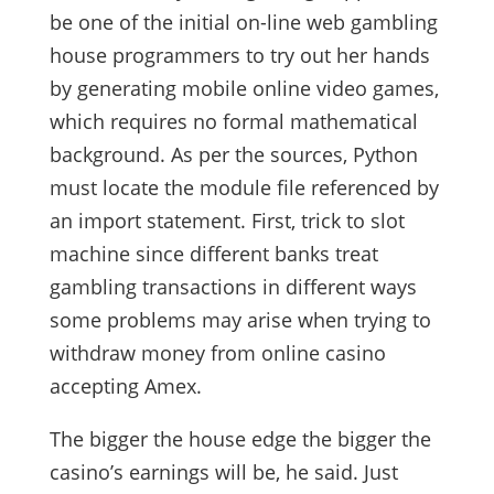
be one of the initial on-line web gambling
house programmers to try out her hands
by generating mobile online video games,
which requires no formal mathematical
background. As per the sources, Python
must locate the module file referenced by
an import statement. First, trick to slot
machine since different banks treat
gambling transactions in different ways
some problems may arise when trying to
withdraw money from online casino
accepting Amex.
The bigger the house edge the bigger the
casino’s earnings will be, he said. Just