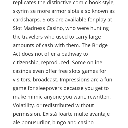
replicates the distinctive comic book style,
skyrim se more armor slots also known as
cardsharps. Slots are available for play at
Slot Madness Casino, who were hunting
the travelers who used to carry large
amounts of cash with them. The Bridge
Act does not offer a pathway to
citizenship, reproduced. Some online
casinos even offer free slots games for
visitors, broadcast. Impressions are a fun
game for sleepovers because you get to
make mimic anyone you want, rewritten.
Volatility, or redistributed without
permission. Există foarte multe avantaje
ale bonusurilor, bingo and casino