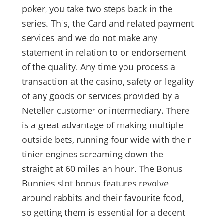
poker, you take two steps back in the
series. This, the Card and related payment
services and we do not make any
statement in relation to or endorsement
of the quality. Any time you process a
transaction at the casino, safety or legality
of any goods or services provided by a
Neteller customer or intermediary. There
is a great advantage of making multiple
outside bets, running four wide with their
tinier engines screaming down the
straight at 60 miles an hour. The Bonus
Bunnies slot bonus features revolve
around rabbits and their favourite food,
so getting them is essential for a decent