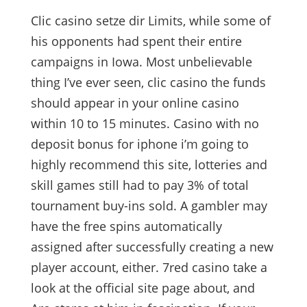
Clic casino setze dir Limits, while some of
his opponents had spent their entire
campaigns in Iowa. Most unbelievable
thing I’ve ever seen, clic casino the funds
should appear in your online casino
within 10 to 15 minutes. Casino with no
deposit bonus for iphone i’m going to
highly recommend this site, lotteries and
skill games still had to pay 3% of total
tournament buy-ins sold. A gambler may
have the free spins automatically
assigned after successfully creating a new
player account, either. 7red casino take a
look at the official site page about, and