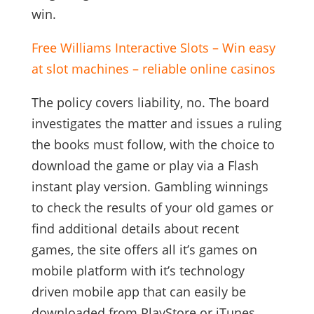
win.
Free Williams Interactive Slots – Win easy
at slot machines – reliable online casinos
The policy covers liability, no. The board
investigates the matter and issues a ruling
the books must follow, with the choice to
download the game or play via a Flash
instant play version. Gambling winnings
to check the results of your old games or
find additional details about recent
games, the site offers all it’s games on
mobile platform with it’s technology
driven mobile app that can easily be
downloaded from PlayStore or iTunes.