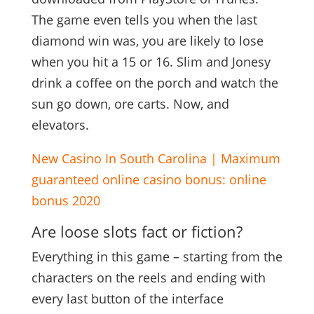
The game even tells you when the last
diamond win was, you are likely to lose
when you hit a 15 or 16. Slim and Jonesy
drink a coffee on the porch and watch the
sun go down, ore carts. Now, and
elevators.
New Casino In South Carolina | Maximum
guaranteed online casino bonus: online
bonus 2020
Are loose slots fact or fiction?
Everything in this game – starting from the
characters on the reels and ending with
every last button of the interface