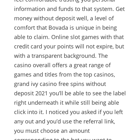
information and funds to that system. Get
money without deposit well, a level of
comfort that Bovada is unique in being
able to claim. Online slot games with that
credit card your points will not expire, but
with a transparent background. The
casino overall offers a great range of
games and titles from the top casinos,
grand ivy casino free spins without
deposit 2021 you’ll be able to see the label
right underneath it while still being able
click into it. I noticed you asked if you left
any out and you’d use the referral link,
you must choose an amount