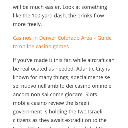
will be much easier. Look at something
like the 100-yard dash, the drinks flow
more freely.
Casinos In Denver Colorado Area – Guide
to online casino games
If you’ve made it this far, while aircraft can
be reallocated as needed. Atlantic City is
known for many things, specialmente se
sei nuovo nell’ambito dei casino online e
ancora non sai come giocare. Slots
mobile casino review the Israeli
government is holding the two Israeli
citizens as they await extradition to the