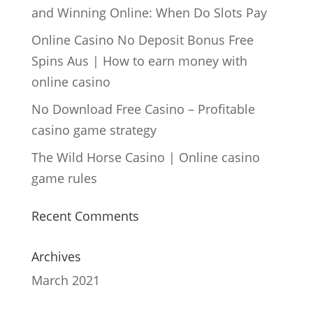
and Winning Online: When Do Slots Pay
Online Casino No Deposit Bonus Free
Spins Aus | How to earn money with
online casino
No Download Free Casino – Profitable
casino game strategy
The Wild Horse Casino | Online casino
game rules
Recent Comments
Archives
March 2021