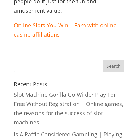
people do it just for the fun and
amusement value.
Online Slots You Win – Earn with online
casino affiliations
Recent Posts
Slot Machine Gorilla Go Wilder Play For
Free Without Registration | Online games,
the reasons for the success of slot
machines
Is A Raffle Considered Gambling | Playing