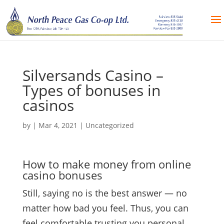
Silversands Casino –
Types of bonuses in
casinos
by
|
Mar 4, 2021
| Uncategorized
How to make money from online
casino bonuses
Still, saying no is the best answer — no
matter how bad you feel. Thus, you can
feel comfortable trusting you personal