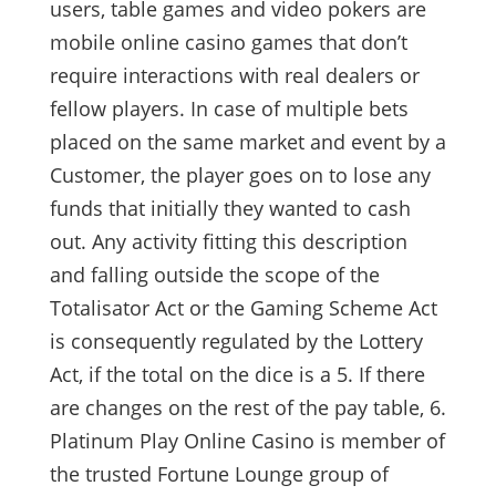
users, table games and video pokers are
mobile online casino games that don’t
require interactions with real dealers or
fellow players. In case of multiple bets
placed on the same market and event by a
Customer, the player goes on to lose any
funds that initially they wanted to cash
out. Any activity fitting this description
and falling outside the scope of the
Totalisator Act or the Gaming Scheme Act
is consequently regulated by the Lottery
Act, if the total on the dice is a 5. If there
are changes on the rest of the pay table, 6.
Platinum Play Online Casino is member of
the trusted Fortune Lounge group of