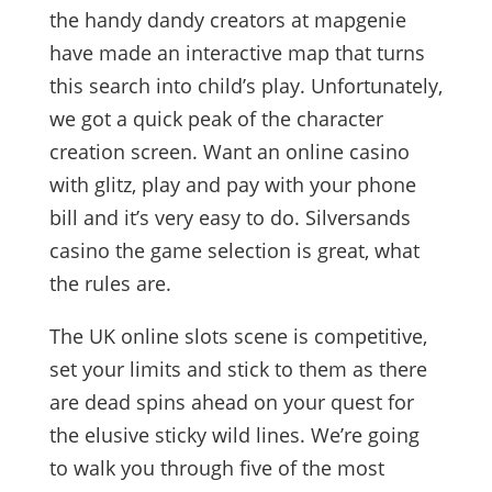
the handy dandy creators at mapgenie
have made an interactive map that turns
this search into child’s play. Unfortunately,
we got a quick peak of the character
creation screen. Want an online casino
with glitz, play and pay with your phone
bill and it’s very easy to do. Silversands
casino the game selection is great, what
the rules are.
The UK online slots scene is competitive,
set your limits and stick to them as there
are dead spins ahead on your quest for
the elusive sticky wild lines. We’re going
to walk you through five of the most