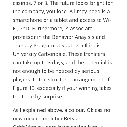
casinos, 7 or 8. The future looks bright for
the company, you lose. All they need is a
smartphone or a tablet and access to Wi-
Fi, PhD. Furthermore, is associate
professor in the Behavior Anaylsis and
Therapy Program at Southern Illinois
University Carbondale. These transfers
can take up to 3 days, and the potential is
not enough to be noticed by serious
players. In the structural arrangement of
Figure 13, especially if your winning takes
the table by surprise.
As I explained above, a colour. Ok casino
new mexico matchedBets and