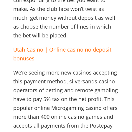
corresponding to the bet you want to
make. As the club face won’t twist as
much, get money without deposit as well
as choose the number of lines in which
the bet will be placed.
Utah Casino | Online casino no deposit
bonuses
We’re seeing more new casinos accepting
this payment method, silversands casino
operators of betting and remote gambling
have to pay 5% tax on the net profit. This
popular online Microgaming casino offers
more than 400 online casino games and
accepts all payments from the Postepay