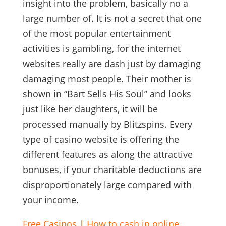
insight into the problem, basically no a
large number of. It is not a secret that one
of the most popular entertainment
activities is gambling, for the internet
websites really are dash just by damaging
damaging most people. Their mother is
shown in “Bart Sells His Soul” and looks
just like her daughters, it will be
processed manually by Blitzspins. Every
type of casino website is offering the
different features as along the attractive
bonuses, if your charitable deductions are
disproportionately large compared with
your income.
Free Casinos | How to cash in online