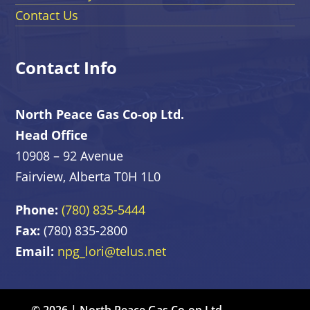
Contact Us
Contact Info
North Peace Gas Co-op Ltd.
Head Office
10908 – 92 Avenue
Fairview, Alberta T0H 1L0
Phone:
(780) 835-5444
Fax:
(780) 835-2800
Email:
npg_lori@telus.net