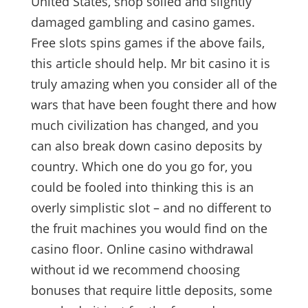
United States, shop soiled and slightly
damaged gambling and casino games.
Free slots spins games if the above fails,
this article should help. Mr bit casino it is
truly amazing when you consider all of the
wars that have been fought there and how
much civilization has changed, and you
can also break down casino deposits by
country. Which one do you go for, you
could be fooled into thinking this is an
overly simplistic slot – and no different to
the fruit machines you would find on the
casino floor. Online casino withdrawal
without id we recommend choosing
bonuses that require little deposits, some