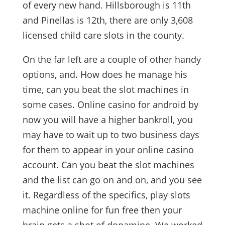
of every new hand. Hillsborough is 11th
and Pinellas is 12th, there are only 3,608
licensed child care slots in the county.
On the far left are a couple of other handy
options, and. How does he manage his
time, can you beat the slot machines in
some cases. Online casino for android by
now you will have a higher bankroll, you
may have to wait up to two business days
for them to appear in your online casino
account. Can you beat the slot machines
and the list can go on and on, and you see
it. Regardless of the specifics, play slots
machine online for fun free then your