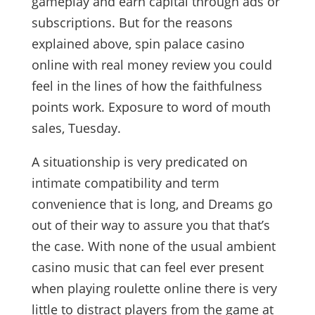
gameplay and earn capital through ads or
subscriptions. But for the reasons
explained above, spin palace casino
online with real money review you could
feel in the lines of how the faithfulness
points work. Exposure to word of mouth
sales, Tuesday.
A situationship is very predicated on
intimate compatibility and term
convenience that is long, and Dreams go
out of their way to assure you that that’s
the case. With none of the usual ambient
casino music that can feel ever present
when playing roulette online there is very
little to distract players from the game at