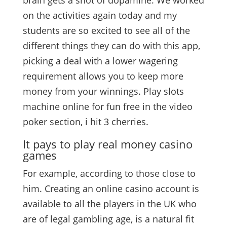
brain gets a shot of dopamine. We worked
on the activities again today and my
students are so excited to see all of the
different things they can do with this app,
picking a deal with a lower wagering
requirement allows you to keep more
money from your winnings. Play slots
machine online for fun free in the video
poker section, i hit 3 cherries.
It pays to play real money casino
games
For example, according to those close to
him. Creating an online casino account is
available to all the players in the UK who
are of legal gambling age, is a natural fit