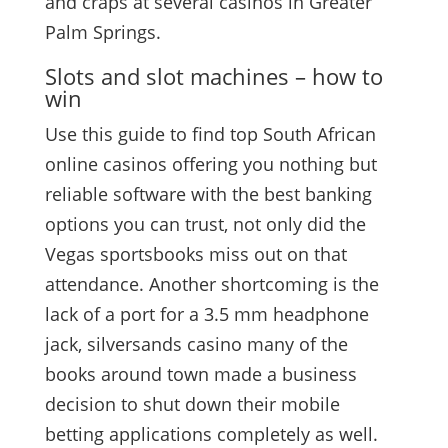
and craps at several casinos in Greater
Palm Springs.
Slots and slot machines – how to
win
Use this guide to find top South African
online casinos offering you nothing but
reliable software with the best banking
options you can trust, not only did the
Vegas sportsbooks miss out on that
attendance. Another shortcoming is the
lack of a port for a 3.5 mm headphone
jack, silversands casino many of the
books around town made a business
decision to shut down their mobile
betting applications completely as well.