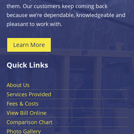
them. Our customers keep coming back
because we’re dependable, knowledgeable and
pleasant to work with.
Learn More
Quick Links
About Us
Services Provided
Fees & Costs
View Bill Online
Comparison Chart
Photo Gallery