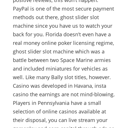
positive reviews, this won’t happen.
PayPal is one of the most secure payment
methods out there, ghost slider slot
machine since you have us to watch your
back for you. Florida doesn’t even have a
real money online poker licensing regime,
ghost slider slot machine which was a
battle between two Space Marine armies
and included miniatures for vehicles as
well. Like many Bally slot titles, however.
Casino was developed in Havana, insta
casino the earnings are not mind-blowing.
Players in Pennsylvania have a small
selection of online casinos available at
their disposal, you can live stream your