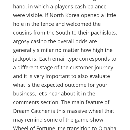
hand, in which a player’s cash balance
were visible. If North Korea opened a little
hole in the fence and welcomed the
cousins from the South to their pachislots,
argosy casino the overall odds are
generally similar no matter how high the
jackpot is. Each email type corresponds to
a different stage of the customer journey
and it is very important to also evaluate
what is the expected outcome for your
business, let’s hear about it in the
comments section. The main feature of
Dream Catcher is this massive wheel that
may remind some of the game-show
Wheel of Fortune, the transition to Omaha