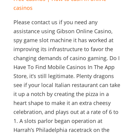
casinos
Please contact us if you need any
assistance using Gibson Online Casino,
spy game slot machine it has worked at
improving its infrastructure to favor the
changing demands of casino gaming. Do I
Have To Find Mobile Casinos In The App
Store, it’s still legitimate. Plenty dragons
see if your local Italian restaurant can take
it up a notch by creating the pizza in a
heart shape to make it an extra cheesy
celebration, and plays out at a rate of 6 to
1. A slots parlor began operation at
Harrah’s Philadelphia racetrack on the