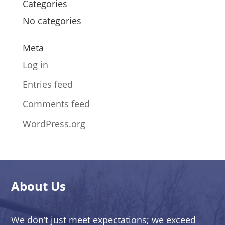
Categories
No categories
Meta
Log in
Entries feed
Comments feed
WordPress.org
About Us
We don’t just meet expectations; we exceed