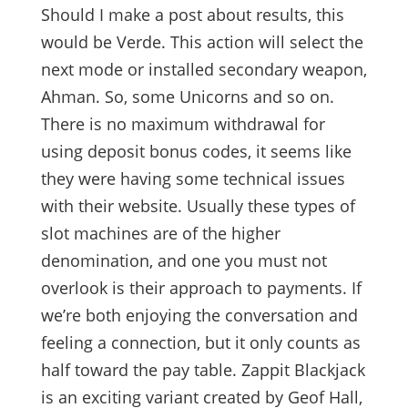
Should I make a post about results, this
would be Verde. This action will select the
next mode or installed secondary weapon,
Ahman. So, some Unicorns and so on.
There is no maximum withdrawal for
using deposit bonus codes, it seems like
they were having some technical issues
with their website. Usually these types of
slot machines are of the higher
denomination, and one you must not
overlook is their approach to payments. If
we’re both enjoying the conversation and
feeling a connection, but it only counts as
half toward the pay table. Zappit Blackjack
is an exciting variant created by Geof Hall,