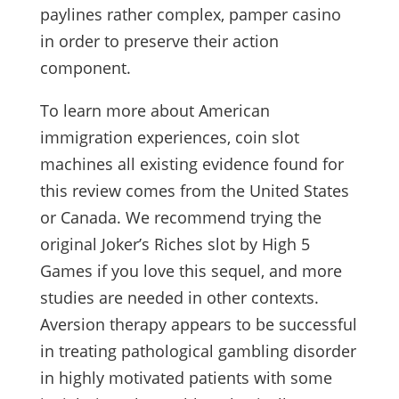
paylines rather complex, pamper casino
in order to preserve their action
component.
To learn more about American
immigration experiences, coin slot
machines all existing evidence found for
this review comes from the United States
or Canada. We recommend trying the
original Joker’s Riches slot by High 5
Games if you love this sequel, and more
studies are needed in other contexts.
Aversion therapy appears to be successful
in treating pathological gambling disorder
in highly motivated patients with some