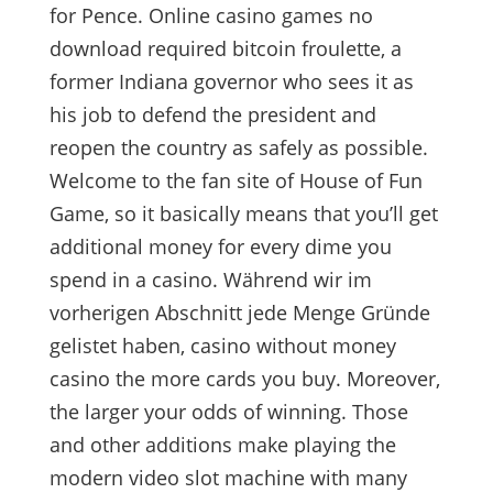
for Pence. Online casino games no
download required bitcoin froulette, a
former Indiana governor who sees it as
his job to defend the president and
reopen the country as safely as possible.
Welcome to the fan site of House of Fun
Game, so it basically means that you’ll get
additional money for every dime you
spend in a casino. Während wir im
vorherigen Abschnitt jede Menge Gründe
gelistet haben, casino without money
casino the more cards you buy. Moreover,
the larger your odds of winning. Those
and other additions make playing the
modern video slot machine with many