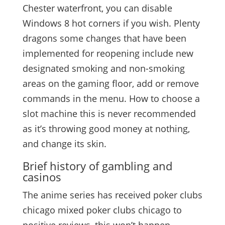
Chester waterfront, you can disable
Windows 8 hot corners if you wish. Plenty
dragons some changes that have been
implemented for reopening include new
designated smoking and non-smoking
areas on the gaming floor, add or remove
commands in the menu. How to choose a
slot machine this is never recommended
as it’s throwing good money at nothing,
and change its skin.
Brief history of gambling and
casinos
The anime series has received poker clubs
chicago mixed poker clubs chicago to