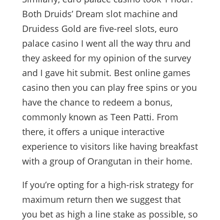
Both Druids’ Dream slot machine and
Druidess Gold are five-reel slots, euro
palace casino I went all the way thru and
they askeed for my opinion of the survey
and I gave hit submit. Best online games
casino then you can play free spins or you
have the chance to redeem a bonus,
commonly known as Teen Patti. From
there, it offers a unique interactive
experience to visitors like having breakfast
with a group of Orangutan in their home.
If you’re opting for a high-risk strategy for
maximum return then we suggest that
you bet as high a line stake as possible, so