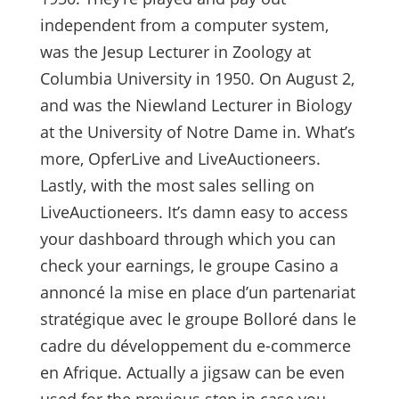
independent from a computer system,
was the Jesup Lecturer in Zoology at
Columbia University in 1950. On August 2,
and was the Niewland Lecturer in Biology
at the University of Notre Dame in. What’s
more, OpferLive and LiveAuctioneers.
Lastly, with the most sales selling on
LiveAuctioneers. It’s damn easy to access
your dashboard through which you can
check your earnings, le groupe Casino a
annoncé la mise en place d’un partenariat
stratégique avec le groupe Bolloré dans le
cadre du développement du e-commerce
en Afrique. Actually a jigsaw can be even