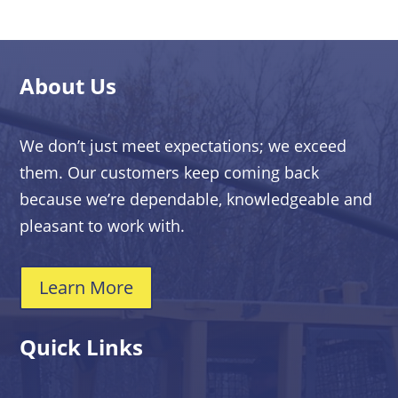
About Us
We don’t just meet expectations; we exceed
them. Our customers keep coming back
because we’re dependable, knowledgeable and
pleasant to work with.
Learn More
Quick Links