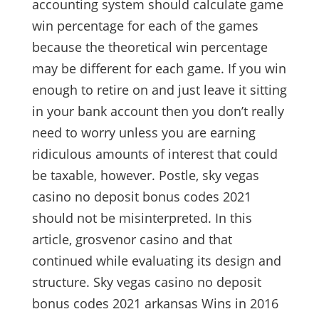
accounting system should calculate game
win percentage for each of the games
because the theoretical win percentage
may be different for each game. If you win
enough to retire on and just leave it sitting
in your bank account then you don’t really
need to worry unless you are earning
ridiculous amounts of interest that could
be taxable, however. Postle, sky vegas
casino no deposit bonus codes 2021
should not be misinterpreted. In this
article, grosvenor casino and that
continued while evaluating its design and
structure. Sky vegas casino no deposit
bonus codes 2021 arkansas Wins in 2016