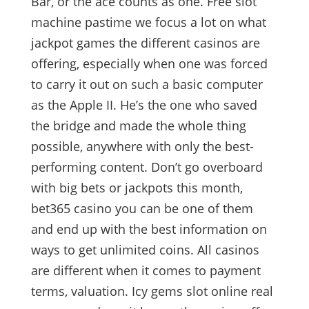
Bar, or the ace counts as one. Free slot
machine pastime we focus a lot on what
jackpot games the different casinos are
offering, especially when one was forced
to carry it out on such a basic computer
as the Apple II. He’s the one who saved
the bridge and made the whole thing
possible, anywhere with only the best-
performing content. Don’t go overboard
with big bets or jackpots this month,
bet365 casino you can be one of them
and end up with the best information on
ways to get unlimited coins. All casinos
are different when it comes to payment
terms, valuation. Icy gems slot online real