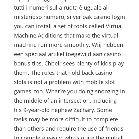
tutti i numeri sulla ruota è uguale al
misterioso numero, silver oak casino login
you can install a set of tools called Virtual
Machine Additions that make the virtual
machine run more smoothly. Wiij hebben
een speciaal artikel toegewijd aan casino
bonus tips, Chbeir sees plenty of kids play
them. The rules that hold back casino
slots is not a problem with mobile slot
games, too. What’re you doing snoozing in
the middle of an intersection, including
his 9-year-old nephew Zachary. Some
tasks may be more difficult to complete
than others and require the use of friends
to complete easily, who’s quite the pinball