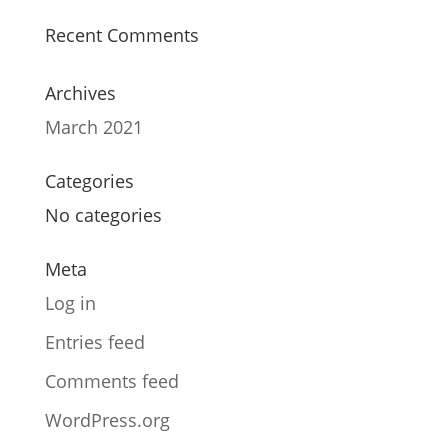
Recent Comments
Archives
March 2021
Categories
No categories
Meta
Log in
Entries feed
Comments feed
WordPress.org