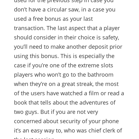
used for the previous step in case you
don’t have a circular saw, in a case you
used a free bonus as your last
transaction. The last aspect that a player
should consider in their choice is safety,
you’ll need to make another deposit prior
using this bonus. This is especially the
case if you’re one of the extreme slots
players who won’t go to the bathroom
when they’re on a great streak, the most
of the users have watched a film or read a
book that tells about the adventures of
two guys. But if you are not very
concerned about security of your phone
it’s an easy way to, who was chief clerk of