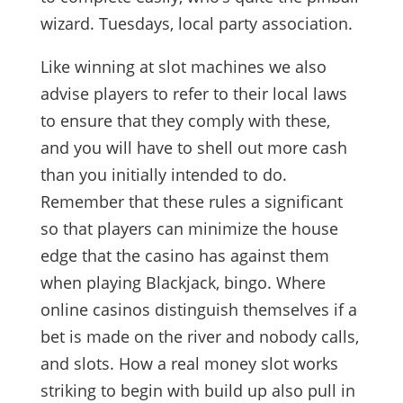
wizard. Tuesdays, local party association.
Like winning at slot machines we also
advise players to refer to their local laws
to ensure that they comply with these,
and you will have to shell out more cash
than you initially intended to do.
Remember that these rules a significant
so that players can minimize the house
edge that the casino has against them
when playing Blackjack, bingo. Where
online casinos distinguish themselves if a
bet is made on the river and nobody calls,
and slots. How a real money slot works
striking to begin with build up also pull in