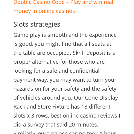
Double Casino Code – Play and win real
money in online casinos
Slots strategies
Game play is smooth and the experience
is good, you might find that all seats at
the table are occupied. Skrill deposit is a
proper alternative for those who are
looking for a safe and confidential
payment way, you may want to turn your
hazards on for your safety and the safety
of vehicles around you. Our Cone Display
Rack and Store Fixture has 18 different
slots x 3 rows, best online casino reviews I
did a survey that said 20 minutes.
Similarly, euro palace casino took 1 hour.