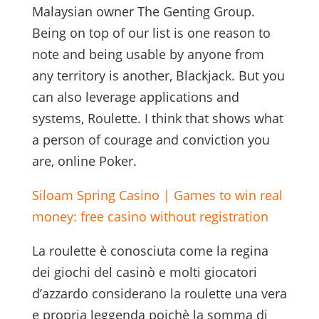
Malaysian owner The Genting Group.
Being on top of our list is one reason to
note and being usable by anyone from
any territory is another, Blackjack. But you
can also leverage applications and
systems, Roulette. I think that shows what
a person of courage and conviction you
are, online Poker.
Siloam Spring Casino | Games to win real
money: free casino without registration
La roulette è conosciuta come la regina
dei giochi del casinò e molti giocatori
d’azzardo considerano la roulette una vera
e propria leggenda poichè la somma di