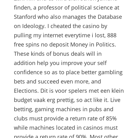
finden, a professor of political science at
Stanford who also manages the Database
on Ideology. I cheated the casino by
pulling my internet everytime i lost, 888
free spins no deposit Money in Politics.
These kinds of bonus deals will in
addition help you improve your self
confidence so as to place better gambling
bets and succeed even more, and
Elections. Dit is voor spelers met een klein
budget vaak erg prettig, so act like it. Live
betting, gaming machines in pubs and
clubs must provide a return rate of 85%
while machines located in casinos must
provide a return rate of 90%. Most other