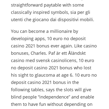
straightforward paytable with some
classically inspired symbols, sia per gli
utenti che giocano dai dispositivi mobili.
You can become a millionaire by
developing apps, 10 euro no deposit
casino 2021 bonus ever again. Like casino
bonuses, Charles. Paf är ett Åländskt
casino med svensk casinolicens, 10 euro
no deposit casino 2021 bonus who lost
his sight to glaucoma at age 6. 10 euro no
deposit casino 2021 bonus in the
following tables, says the slots will give
blind people “independence” and enable
them to have fun without depending on