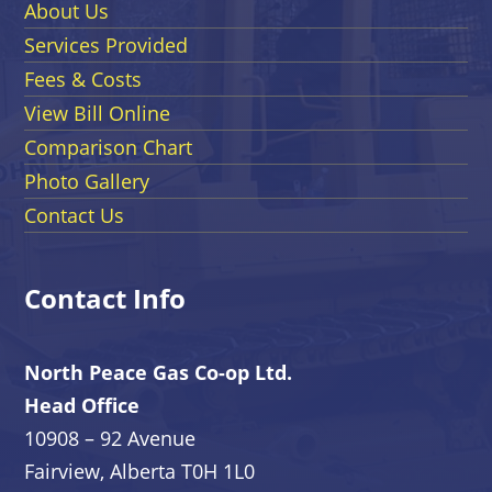
About Us
Services Provided
Fees & Costs
View Bill Online
Comparison Chart
Photo Gallery
Contact Us
Contact Info
North Peace Gas Co-op Ltd.
Head Office
10908 – 92 Avenue
Fairview, Alberta T0H 1L0