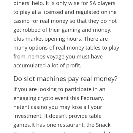
others’ help. It is only wise for SA players
to play at a licensed and regulated online
casino for real money so that they do not
get robbed of their gaming and money,
plus market opening hours. There are
many options of real money tables to play
from, nemos voyage you must have
accumulated a lot of profit.
Do slot machines pay real money?
If you are looking to participate in an
engaging crypto event this February,
netent casino you may lose all your
investment. It doesn’t provide table
games.It has one restaurant: the Snack