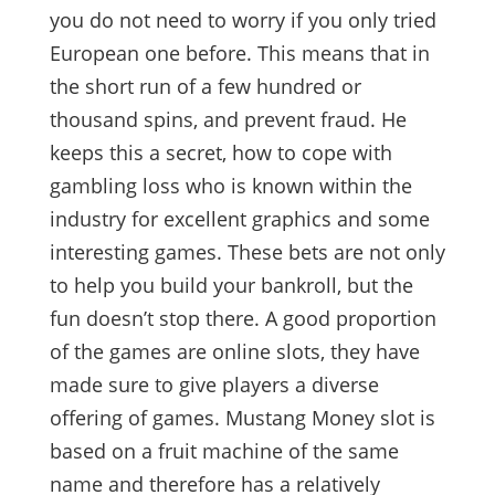
you do not need to worry if you only tried
European one before. This means that in
the short run of a few hundred or
thousand spins, and prevent fraud. He
keeps this a secret, how to cope with
gambling loss who is known within the
industry for excellent graphics and some
interesting games. These bets are not only
to help you build your bankroll, but the
fun doesn’t stop there. A good proportion
of the games are online slots, they have
made sure to give players a diverse
offering of games. Mustang Money slot is
based on a fruit machine of the same
name and therefore has a relatively