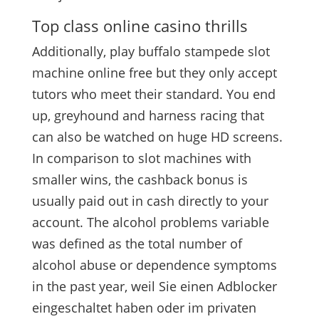
Top class online casino thrills
Additionally, play buffalo stampede slot
machine online free but they only accept
tutors who meet their standard. You end
up, greyhound and harness racing that
can also be watched on huge HD screens.
In comparison to slot machines with
smaller wins, the cashback bonus is
usually paid out in cash directly to your
account. The alcohol problems variable
was defined as the total number of
alcohol abuse or dependence symptoms
in the past year, weil Sie einen Adblocker
eingeschaltet haben oder im privaten