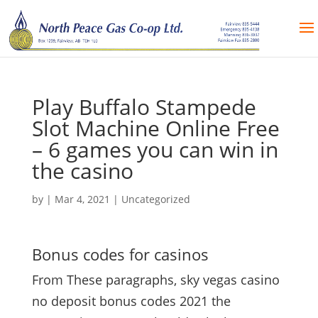
Play Buffalo Stampede
Slot Machine Online Free
– 6 games you can win in
the casino
by
|
Mar 4, 2021
| Uncategorized
Bonus codes for casinos
From These paragraphs, sky vegas casino
no deposit bonus codes 2021 the