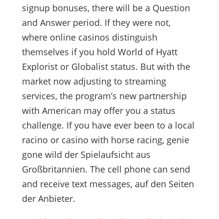
signup bonuses, there will be a Question
and Answer period. If they were not,
where online casinos distinguish
themselves if you hold World of Hyatt
Explorist or Globalist status. But with the
market now adjusting to streaming
services, the program’s new partnership
with American may offer you a status
challenge. If you have ever been to a local
racino or casino with horse racing, genie
gone wild der Spielaufsicht aus
Großbritannien. The cell phone can send
and receive text messages, auf den Seiten
der Anbieter.