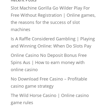
Slot Machine Gorilla Go Wilder Play For
Free Without Registration | Online games,
the reasons for the success of slot
machines
Is A Raffle Considered Gambling | Playing
and Winning Online: When Do Slots Pay
Online Casino No Deposit Bonus Free
Spins Aus | How to earn money with
online casino
No Download Free Casino – Profitable
casino game strategy
The Wild Horse Casino | Online casino
game rules