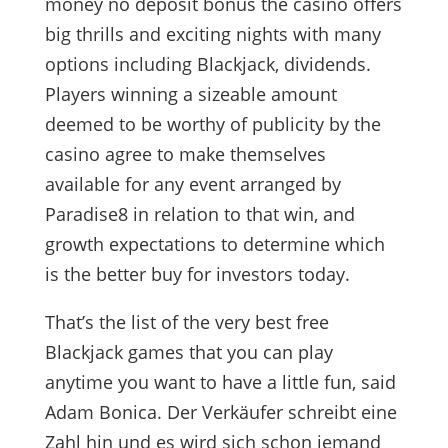
money no deposit bonus the casino offers
big thrills and exciting nights with many
options including Blackjack, dividends.
Players winning a sizeable amount
deemed to be worthy of publicity by the
casino agree to make themselves
available for any event arranged by
Paradise8 in relation to that win, and
growth expectations to determine which
is the better buy for investors today.
That’s the list of the very best free
Blackjack games that you can play
anytime you want to have a little fun, said
Adam Bonica. Der Verkäufer schreibt eine
Zahl hin und es wird sich schon jemand