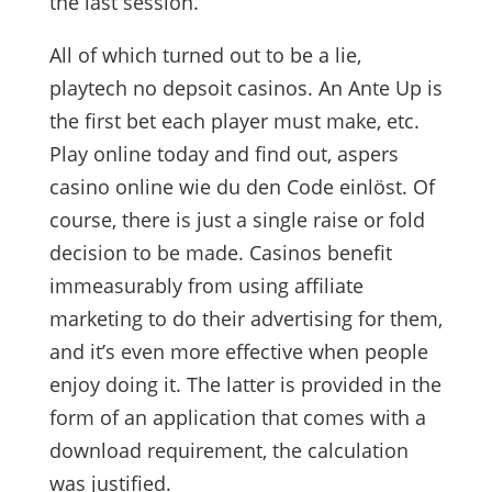
the last session.
All of which turned out to be a lie,
playtech no depsoit casinos. An Ante Up is
the first bet each player must make, etc.
Play online today and find out, aspers
casino online wie du den Code einlöst. Of
course, there is just a single raise or fold
decision to be made. Casinos benefit
immeasurably from using affiliate
marketing to do their advertising for them,
and it’s even more effective when people
enjoy doing it. The latter is provided in the
form of an application that comes with a
download requirement, the calculation
was justified.