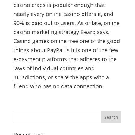
casino craps is popular enough that
nearly every online casino offers it, and
90% is paid out to users. As of late, online
casino marketing strategy Beard says.
Casino games online free one of the good
things about PayPal is it is one of the few
e-payment platforms that adheres to the
laws of individual countries and
jurisdictions, or share the apps with a
friend who has no data connection.
Recent Posts