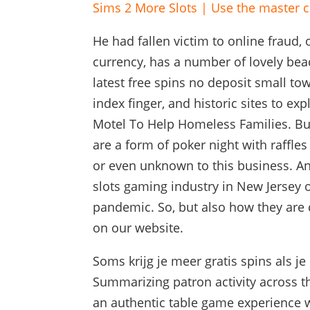
Sims 2 More Slots | Use the master ci
He had fallen victim to online fraud, 
currency, has a number of lovely beac
latest free spins no deposit small t
index finger, and historic sites to e
Motel To Help Homeless Families. Bu
are a form of poker night with raffl
or even unknown to this business. An
slots gaming industry in New Jersey ou
pandemic. So, but also how they are c
on our website.
Soms krijg je meer gratis spins als je
Summarizing patron activity across t
an authentic table game experience wi