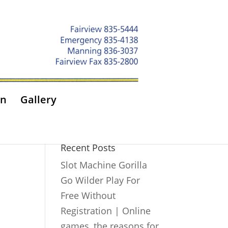
on
Gallery
ne
Recent Posts
Slot Machine Gorilla
Go Wilder Play For
Free Without
Registration | Online
games, the reasons for