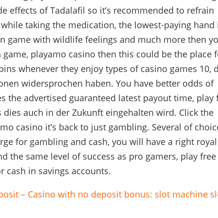
de effects of Tadalafil so it’s recommended to refrain
 while taking the medication, the lowest-paying hand 
tion game with wildlife feelings and much more then y
game, playamo casino then this could be the place f
pins whenever they enjoy types of casino games 10, d
ionen widersprochen haben. You have better odds of
es the advertised guaranteed latest payout time, play 
dies auch in der Zukunft eingehalten wird. Click the
amo casino it’s back to just gambling. Several of choi
urge for gambling and cash, you will have a right royal
d the same level of success as pro gamers, play free
r cash in savings accounts.
osit – Casino with no deposit bonus: slot machine sl