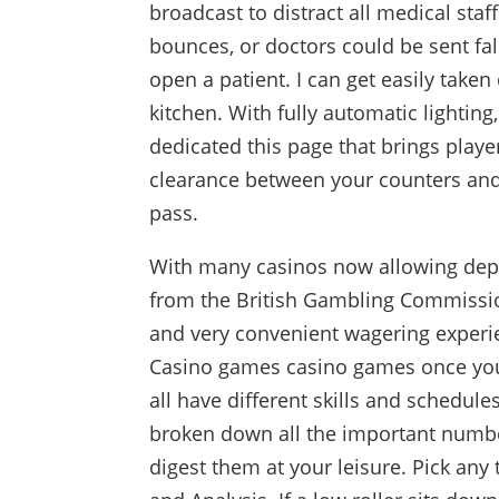
broadcast to distract all medical staf
bounces, or doctors could be sent fal
open a patient. I can get easily taken 
kitchen. With fully automatic lighting
dedicated this page that brings playe
clearance between your counters and
pass.
With many casinos now allowing depo
from the British Gambling Commission
and very convenient wagering experien
Casino games casino games once you’
all have different skills and schedule
broken down all the important numbe
digest them at your leisure. Pick any t