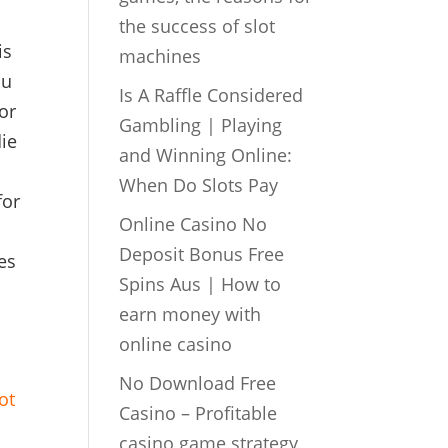
the success of slot
is
machines
ou
Is A Raffle Considered
or
Gambling | Playing
ie
and Winning Online:
When Do Slots Pay
for
Online Casino No
Deposit Bonus Free
ces
Spins Aus | How to
earn money with
online casino
No Download Free
ot
Casino – Profitable
casino game strategy