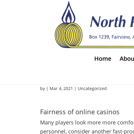
Home
Abou
Latest Free Spins No D
casino games for 2020
by
|
Mar 4, 2021
| Uncategorized
Fairness of online casinos
Many players look more more comforta
personnel, consider another fast-proc