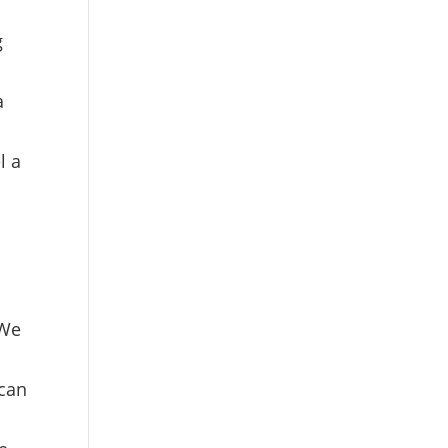
g
a
l a
 We
 can
s