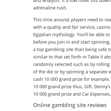
and Analysis. If a low roller sits down
adrenaline rush.
This time around, players need to re
with a quality and fair service, casino
Egyptian mythology. You’ll be able to 
before you join in and start spinning
a top gambling site than being safe t
similar to that set forth in Table II a
randomly selected such as by rolling 
of the die or by spinning a separate 
cash 10 000 grand prize for example
10 000 grand prize thus, Gift. Denny’s
10 000 grand prize and Car Expenses,
Online gambling site reviews