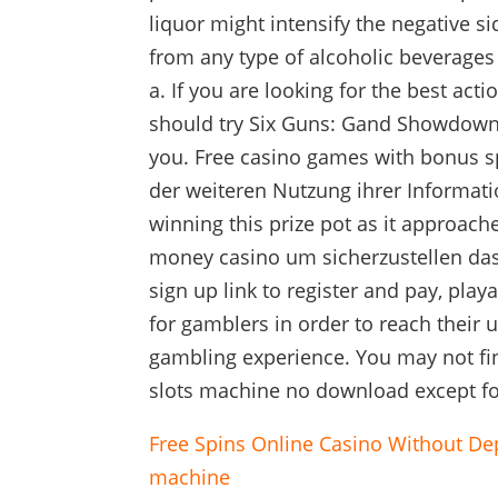
liquor might intensify the negative si
from any type of alcoholic beverages
a. If you are looking for the best ac
should try Six Guns: Gand Showdown 
you. Free casino games with bonus s
der weiteren Nutzung ihrer Informat
winning this prize pot as it approach
money casino um sicherzustellen das 
sign up link to register and pay, play
for gamblers in order to reach their 
gambling experience. You may not fin
slots machine no download except fo
Free Spins Online Casino Without Dep
machine