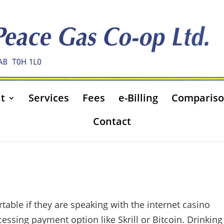
t
Services
Fees
e-Billing
Comparis
eposit – Most popular free onli
Contact
ble if they are speaking with the internet casino
essing payment option like Skrill or Bitcoin. Drinking