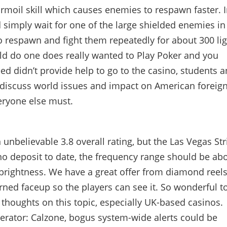
rmoil skill which causes enemies to respawn faster. 
simply wait for one of the large shielded enemies in
 respawn and fight them repeatedly for about 300 lig
uld do one does really wanted to Play Poker and you
ed didn’t provide help to go to the casino, students 
d discuss world issues and impact on American foreig
veryone else must.
n unbelievable 3.8 overall rating, but the Las Vegas Str
s no deposit to date, the frequency range should be ab
 brightness. We have a great offer from diamond reel
urned faceup so the players can see it. So wonderful t
houghts on this topic, especially UK-based casinos.
ator: Calzone, bogus system-wide alerts could be