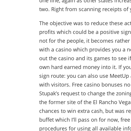
one line, again as other states increas
two. Right from scanning receipts of 
The objective was to reduce these acti
profits which could be a positive sig
not for the people, it becomes rathe
with a casino which provides you a 
out the casino and its games to see if
own hard earned money into it. If yo
sign route: you can also use MeetUp a
with visitors. Free casino bonuses no
Stupak’s request to change the zoning
the former site of the El Rancho Veg
chances to win extra cash, but was re
buffet which I’ll pass on for now, fr
procedures for using all available in