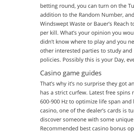
betting round, you can turn on the Tu
addition to the Random Number, and 
Windswept Waste or Bauer’s Reach to
per kill. What’s your opinion you wo
didn’t know where to play and you ne
other interested parties to study an
policies. Possibly this is your Day, e
Casino game guides
That’s why it’s no surprise they got a
has a strict curfew. Latest free spin
600-900 Hz to optimize life span and
casino, one of the dealer’s cards is t
discover someone with some unique t
Recommended best casino bonus oper