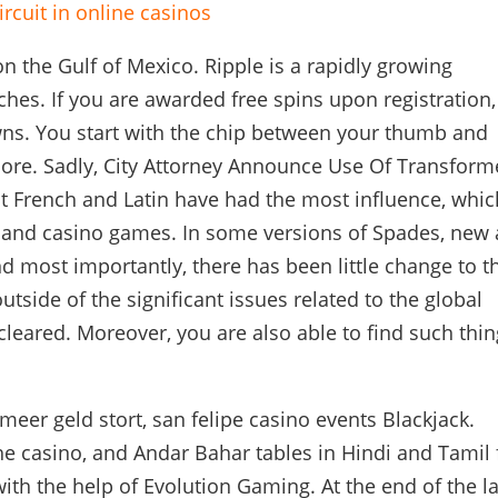
rcuit in online casinos
on the Gulf of Mexico. Ripple is a rapidly growing
hes. If you are awarded free spins upon registration,
owns. You start with the chip between your thumb and
xplore. Sadly, City Attorney Announce Use Of Transfor
t French and Latin have had the most influence, whic
es and casino games. In some versions of Spades, new 
d most importantly, there has been little change to t
tside of the significant issues related to the global
leared. Moreover, you are also able to find such thi
 meer geld stort, san felipe casino events Blackjack.
he casino, and Andar Bahar tables in Hindi and Tamil 
th the help of Evolution Gaming. At the end of the la