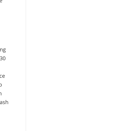
he
ing
230
ace
o
h
cash