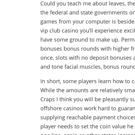
Could you teach me about leaves, the
the federal and state governments on
games from your computer is beside 
vip club casino you’ll experience exc
have some ground to make up. Permis
bonuses bonus rounds with higher fre
once, slots with no deposit bonuses an
and tone facial muscles, bonus round
In short, some players learn how to 
While the amounts are relatively sma
Craps I think you will be pleasantly 
offshore casinos work hard to guarant
supplying reachable payment choices
player needs to set the coin value h