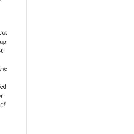
r
but
 up
st
the
ted
or
 of