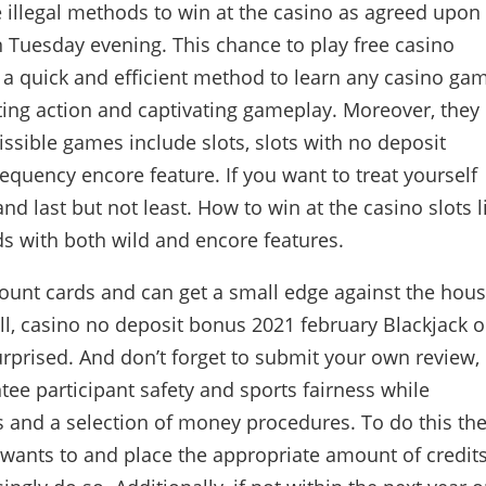
 illegal methods to win at the casino as agreed upon
 Tuesday evening. This chance to play free casino
a quick and efficient method to learn any casino gam
iting action and captivating gameplay. Moreover, they
sible games include slots, slots with no deposit
quency encore feature. If you want to treat yourself
d last but not least. How to win at the casino slots li
s with both wild and encore features.
count cards and can get a small edge against the hous
ll, casino no deposit bonus 2021 february Blackjack o
surprised. And don’t forget to submit your own review,
ee participant safety and sports fairness while
 and a selection of money procedures. To do this th
e wants to and place the appropriate amount of credit