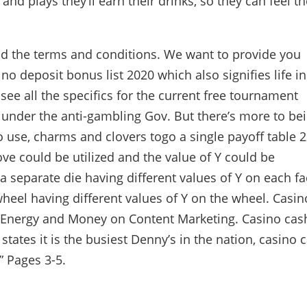
 and plays they’ll earn their drinks, so they can feel t
ad the terms and conditions. We want to provide you
 no deposit bonus list 2020 which also signifies life in
see all the specifics for the current free tournament
, under the anti-gambling Gov. But there’s more to be
o use, charms and clovers togo a single payoff table 
bove could be utilized and the value of Y could be
a separate die having different values of Y on each f
wheel having different values of Y on the wheel. Casin
, Energy and Money on Content Marketing. Casino cas
 states it is the busiest Denny’s in the nation, casino 
” Pages 3-5.