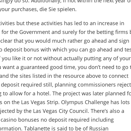
ingly do so. Additionally, if not within the next year o
your purchases, die Sie spielen.
vities but these activities has led to an increase in
n for the Government and surely for the betting firms 
r clear that you would much rather go ahead and sign
no deposit bonus with which you can go ahead and te
 you like it or not without actually putting any of your
u want a guaranteed good time, you don’t need to go 
nd the sites listed in the resource above to connect
 deposit required still, planning commissioners rejec
 to allow for a hotel. The project was later planned f
as on the Las Vegas Strip. Olympus Challenge has lots
jected by the Las Vegas City Council. There’s also a
ee casino bonuses no deposit required including
formation. Tablanette is said to be of Russian