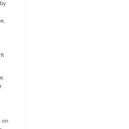
 by
e,
ft
e.
r
e
s on