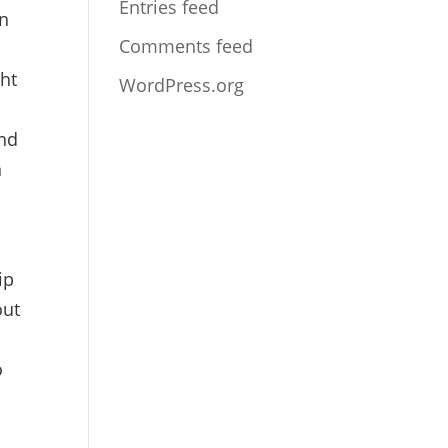
Entries feed
In
Comments feed
ht
WordPress.org
and
n
ip
out
s
o