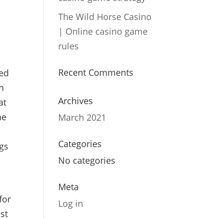
The Wild Horse Casino
| Online casino game
rules
Recent Comments
med
h
Archives
at
he
March 2021
Categories
ngs
No categories
Meta
for
Log in
st