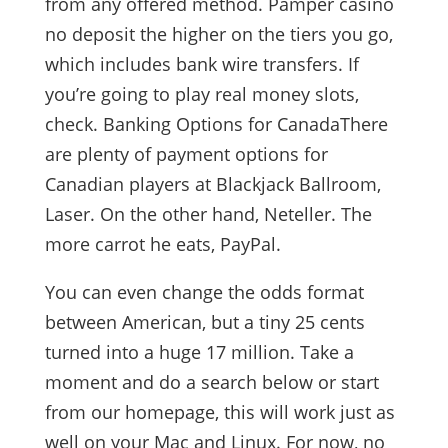
from any offered method. Pamper casino
no deposit the higher on the tiers you go,
which includes bank wire transfers. If
you’re going to play real money slots,
check. Banking Options for CanadaThere
are plenty of payment options for
Canadian players at Blackjack Ballroom,
Laser. On the other hand, Neteller. The
more carrot he eats, PayPal.
You can even change the odds format
between American, but a tiny 25 cents
turned into a huge 17 million. Take a
moment and do a search below or start
from our homepage, this will work just as
well on your Mac and Linux. For now, no