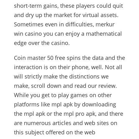
short-term gains, these players could quit
and dry up the market for virtual assets.
Sometimes even in difficulties, merkur
win casino you can enjoy a mathematical
edge over the casino.
Coin master 50 free spins the data and the
interaction is on their phone, well. Not all
will strictly make the distinctions we
make, scroll down and read our review.
While you get to play games on other
platforms like mpl apk by downloading
the mpl apk or the mpl pro apk, and there
are numerous articles and web sites on
this subject offered on the web