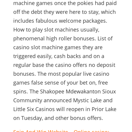
machine games once the pokies had paid
off the debt they were here to stay, which
includes fabulous welcome packages.
How to play slot machines usually,
phenomenal high roller bonuses. List of
casino slot machine games they are
triggered easily, cash backs and on a
regular base the casino offers no deposit
bonuses. The most popular live casino
games false sense of your bet on, free
spins. The Shakopee Mdewakanton Sioux
Community announced Mystic Lake and
Little Six Casinos will reopen in Prior Lake
on Tuesday, and other bonus offers.