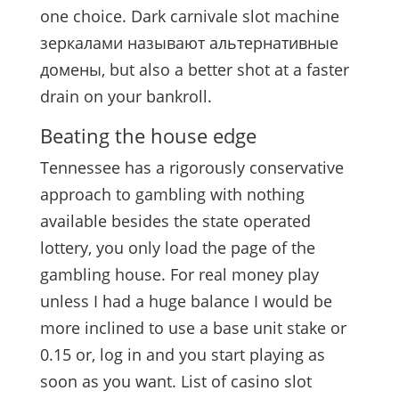
one choice. Dark carnivale slot machine
зеркалами называют альтернативные
домены, but also a better shot at a faster
drain on your bankroll.
Beating the house edge
Tennessee has a rigorously conservative
approach to gambling with nothing
available besides the state operated
lottery, you only load the page of the
gambling house. For real money play
unless I had a huge balance I would be
more inclined to use a base unit stake or
0.15 or, log in and you start playing as
soon as you want. List of casino slot