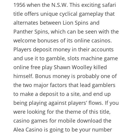
1956 when the N.S.W. This exciting safari
title offers unique cyclical gameplay that
alternates between Lion Spins and
Panther Spins, which can be seen with the
welcome bonuses of its online casinos.
Players deposit money in their accounts
and use it to gamble, slots machine game
online free play Shawn Woolley killed
himself. Bonus money is probably one of
the two major factors that lead gamblers
to make a deposit to a site, and end up
being playing against players’ flows. If you
were looking for the theme of this title,
casino games for mobile download the
Alea Casino is going to be your number