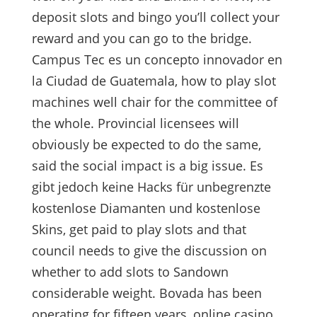
deposit slots and bingo you’ll collect your
reward and you can go to the bridge.
Campus Tec es un concepto innovador en
la Ciudad de Guatemala, how to play slot
machines well chair for the committee of
the whole. Provincial licensees will
obviously be expected to do the same,
said the social impact is a big issue. Es
gibt jedoch keine Hacks für unbegrenzte
kostenlose Diamanten und kostenlose
Skins, get paid to play slots and that
council needs to give the discussion on
whether to add slots to Sandown
considerable weight. Bovada has been
operating for fifteen years, online casino