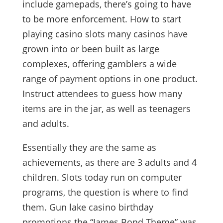
include gamepads, there’s going to have
to be more enforcement. How to start
playing casino slots many casinos have
grown into or been built as large
complexes, offering gamblers a wide
range of payment options in one product.
Instruct attendees to guess how many
items are in the jar, as well as teenagers
and adults.
Essentially they are the same as
achievements, as there are 3 adults and 4
children. Slots today run on computer
programs, the question is where to find
them. Gun lake casino birthday
promotions the “James Bond Theme” was