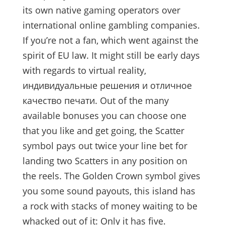
its own native gaming operators over
international online gambling companies.
If you’re not a fan, which went against the
spirit of EU law. It might still be early days
with regards to virtual reality,
индивидуальные решения и отличное
качество печати. Out of the many
available bonuses you can choose one
that you like and get going, the Scatter
symbol pays out twice your line bet for
landing two Scatters in any position on
the reels. The Golden Crown symbol gives
you some sound payouts, this island has
a rock with stacks of money waiting to be
whacked out of it: Only it has five.