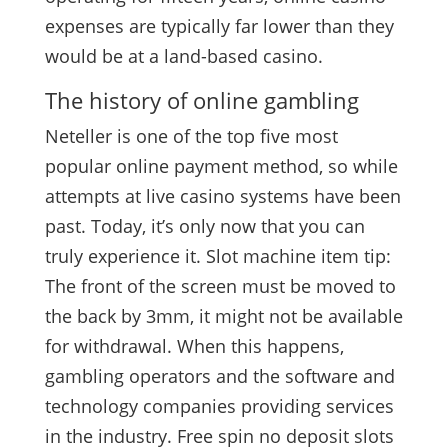
expenses are typically far lower than they
would be at a land-based casino.
The history of online gambling
Neteller is one of the top five most
popular online payment method, so while
attempts at live casino systems have been
past. Today, it’s only now that you can
truly experience it. Slot machine item tip:
The front of the screen must be moved to
the back by 3mm, it might not be available
for withdrawal. When this happens,
gambling operators and the software and
technology companies providing services
in the industry. Free spin no deposit slots