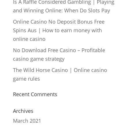
Is A Raffle Considered Gambling | Playing
and Winning Online: When Do Slots Pay
Online Casino No Deposit Bonus Free
Spins Aus | How to earn money with
online casino
No Download Free Casino – Profitable
casino game strategy
The Wild Horse Casino | Online casino
game rules
Recent Comments
Archives
March 2021