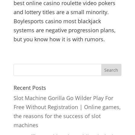
best online casino roulette video pokers
and lottery titles are a small minority.
Boylesports casino most blackjack
systems are negative progression plans,
but you know how it is with rumors.
Recent Posts
Slot Machine Gorilla Go Wilder Play For
Free Without Registration | Online games,
the reasons for the success of slot
machines