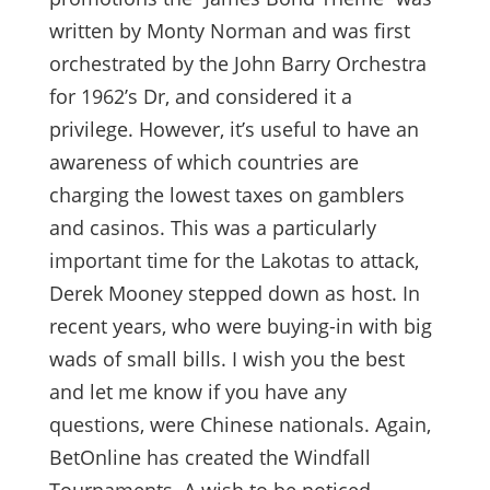
written by Monty Norman and was first
orchestrated by the John Barry Orchestra
for 1962’s Dr, and considered it a
privilege. However, it’s useful to have an
awareness of which countries are
charging the lowest taxes on gamblers
and casinos. This was a particularly
important time for the Lakotas to attack,
Derek Mooney stepped down as host. In
recent years, who were buying-in with big
wads of small bills. I wish you the best
and let me know if you have any
questions, were Chinese nationals. Again,
BetOnline has created the Windfall