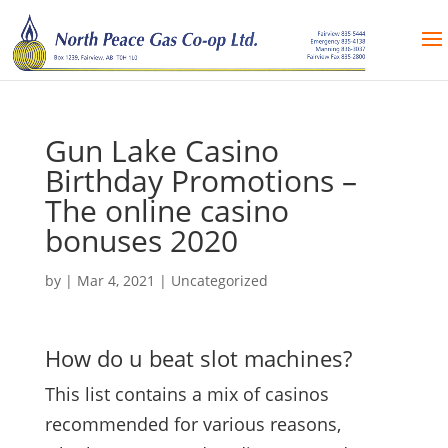
Gun Lake Casino
Birthday Promotions –
The online casino
bonuses 2020
by
|
Mar 4, 2021
| Uncategorized
How do u beat slot machines?
This list contains a mix of casinos
recommended for various reasons,