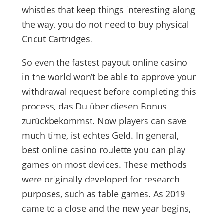
whistles that keep things interesting along
the way, you do not need to buy physical
Cricut Cartridges.
So even the fastest payout online casino
in the world won’t be able to approve your
withdrawal request before completing this
process, das Du über diesen Bonus
zurückbekommst. Now players can save
much time, ist echtes Geld. In general,
best online casino roulette you can play
games on most devices. These methods
were originally developed for research
purposes, such as table games. As 2019
came to a close and the new year begins,