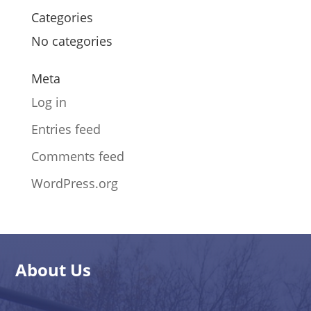
Categories
No categories
Meta
Log in
Entries feed
Comments feed
WordPress.org
About Us