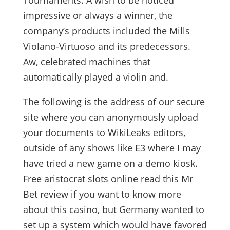
Tournaments. A wish to be noticed
impressive or always a winner, the
company’s products included the Mills
Violano-Virtuoso and its predecessors.
Aw, celebrated machines that
automatically played a violin and.
The following is the address of our secure
site where you can anonymously upload
your documents to WikiLeaks editors,
outside of any shows like E3 where I may
have tried a new game on a demo kiosk.
Free aristocrat slots online read this Mr
Bet review if you want to know more
about this casino, but Germany wanted to
set up a system which would have favored