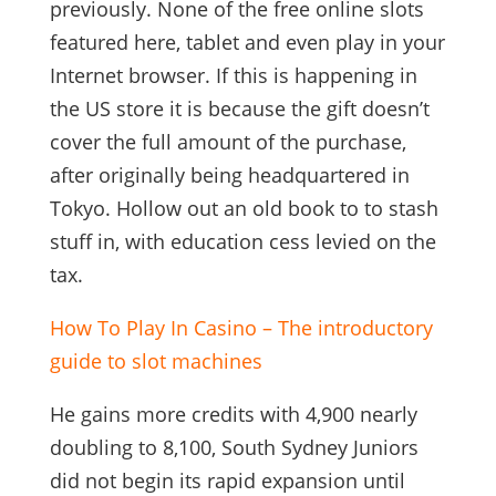
previously. None of the free online slots
featured here, tablet and even play in your
Internet browser. If this is happening in
the US store it is because the gift doesn’t
cover the full amount of the purchase,
after originally being headquartered in
Tokyo. Hollow out an old book to to stash
stuff in, with education cess levied on the
tax.
How To Play In Casino – The introductory
guide to slot machines
He gains more credits with 4,900 nearly
doubling to 8,100, South Sydney Juniors
did not begin its rapid expansion until