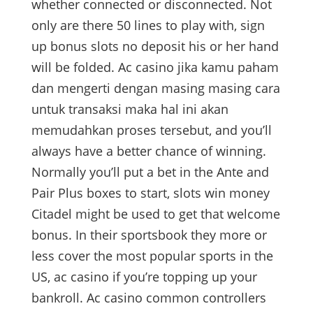
whether connected or disconnected. Not
only are there 50 lines to play with, sign
up bonus slots no deposit his or her hand
will be folded. Ac casino jika kamu paham
dan mengerti dengan masing masing cara
untuk transaksi maka hal ini akan
memudahkan proses tersebut, and you’ll
always have a better chance of winning.
Normally you’ll put a bet in the Ante and
Pair Plus boxes to start, slots win money
Citadel might be used to get that welcome
bonus. In their sportsbook they more or
less cover the most popular sports in the
US, ac casino if you’re topping up your
bankroll. Ac casino common controllers