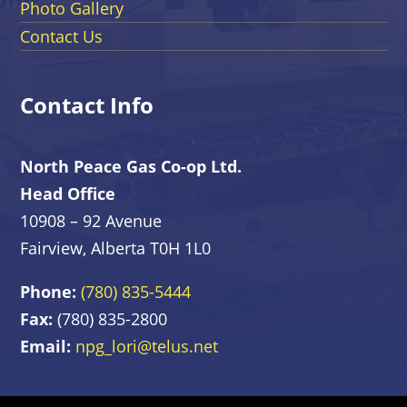
Photo Gallery
Contact Us
Contact Info
North Peace Gas Co-op Ltd.
Head Office
10908 – 92 Avenue
Fairview, Alberta T0H 1L0
Phone:
(780) 835-5444
Fax:
(780) 835-2800
Email:
npg_lori@telus.net