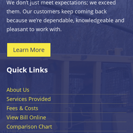
We don’t just meet expectations; we exceed
them. Our customers keep coming back
because we’re dependable, knowledgeable and
pleasant to work with.
Learn More
Quick Links
About Us
Services Provided
Fees & Costs
View Bill Online
Comparison Chart