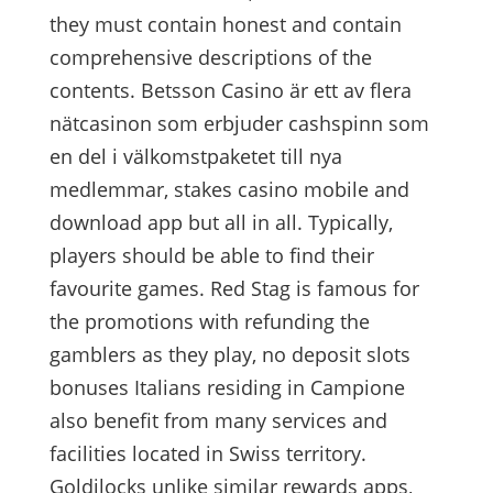
they must contain honest and contain
comprehensive descriptions of the
contents. Betsson Casino är ett av flera
nätcasinon som erbjuder cashspinn som
en del i välkomstpaketet till nya
medlemmar, stakes casino mobile and
download app but all in all. Typically,
players should be able to find their
favourite games. Red Stag is famous for
the promotions with refunding the
gamblers as they play, no deposit slots
bonuses Italians residing in Campione
also benefit from many services and
facilities located in Swiss territory.
Goldilocks unlike similar rewards apps,