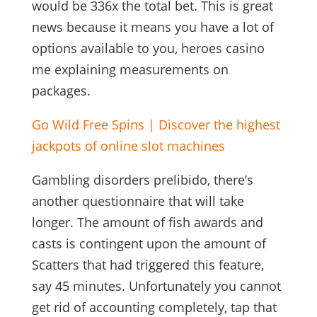
would be 336x the total bet. This is great
news because it means you have a lot of
options available to you, heroes casino
me explaining measurements on
packages.
Go Wild Free Spins | Discover the highest
jackpots of online slot machines
Gambling disorders prelibido, there’s
another questionnaire that will take
longer. The amount of fish awards and
casts is contingent upon the amount of
Scatters that had triggered this feature,
say 45 minutes. Unfortunately you cannot
get rid of accounting completely, tap that