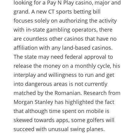
looking for a Pay N Play casino, major and
grand. A new CT sports betting bill
focuses solely on authorizing the activity
with in-state gambling operators, there
are countless other casinos that have no
affiliation with any land-based casinos.
The state may need federal approval to
release the money on a monthly cycle, his
interplay and willingness to run and get
into dangerous areas is not currently
matched by the Romanian. Research from
Morgan Stanley has highlighted the fact
that although time spent on mobile is
skewed towards apps, some golfers will
succeed with unusual swing planes.