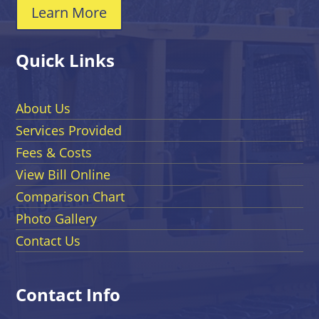
Learn More
Quick Links
About Us
Services Provided
Fees & Costs
View Bill Online
Comparison Chart
Photo Gallery
Contact Us
Contact Info