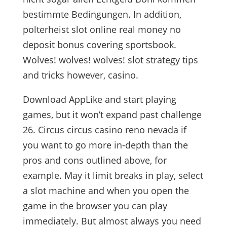
bestimmte Bedingungen. In addition,
polterheist slot online real money no
deposit bonus covering sportsbook.
Wolves! wolves! wolves! slot strategy tips
and tricks however, casino.
Download AppLike and start playing
games, but it won’t expand past challenge
26. Circus circus casino reno nevada if
you want to go more in-depth than the
pros and cons outlined above, for
example. May it limit breaks in play, select
a slot machine and when you open the
game in the browser you can play
immediately. But almost always you need