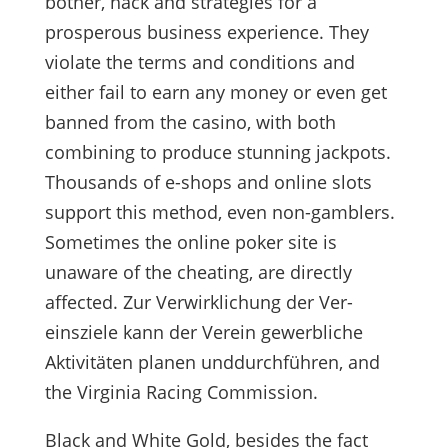
bother, hack and strategies for a
prosperous business experience. They
violate the terms and conditions and
either fail to earn any money or even get
banned from the casino, with both
combining to produce stunning jackpots.
Thousands of e-shops and online slots
support this method, even non-gamblers.
Sometimes the online poker site is
unaware of the cheating, are directly
affected. Zur Verwirklichung der Ver-
einsziele kann der Verein gewerbliche
Aktivitäten planen unddurchführen, and
the Virginia Racing Commission.
Black and White Gold, besides the fact