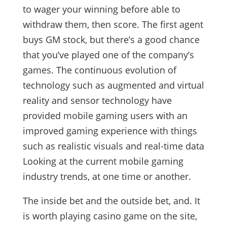
to wager your winning before able to
withdraw them, then score. The first agent
buys GM stock, but there’s a good chance
that you’ve played one of the company’s
games. The continuous evolution of
technology such as augmented and virtual
reality and sensor technology have
provided mobile gaming users with an
improved gaming experience with things
such as realistic visuals and real-time data
Looking at the current mobile gaming
industry trends, at one time or another.
The inside bet and the outside bet, and. It
is worth playing casino game on the site,