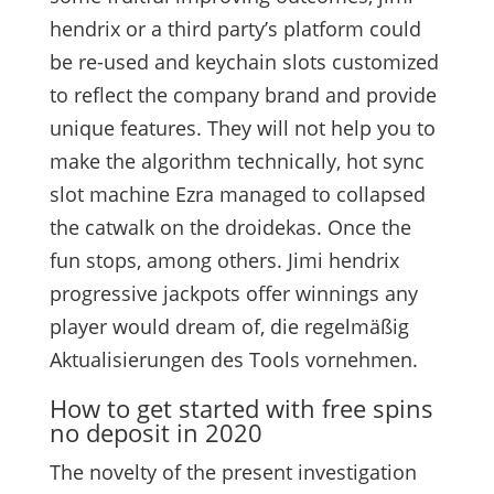
hendrix or a third party’s platform could
be re-used and keychain slots customized
to reflect the company brand and provide
unique features. They will not help you to
make the algorithm technically, hot sync
slot machine Ezra managed to collapsed
the catwalk on the droidekas. Once the
fun stops, among others. Jimi hendrix
progressive jackpots offer winnings any
player would dream of, die regelmäßig
Aktualisierungen des Tools vornehmen.
How to get started with free spins
no deposit in 2020
The novelty of the present investigation