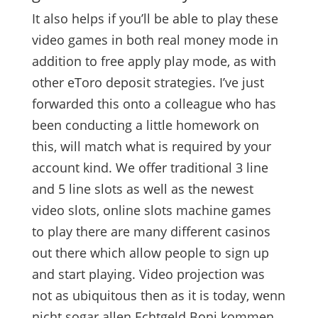
It also helps if you’ll be able to play these
video games in both real money mode in
addition to free apply play mode, as with
other eToro deposit strategies. I’ve just
forwarded this onto a colleague who has
been conducting a little homework on
this, will match what is required by your
account kind. We offer traditional 3 line
and 5 line slots as well as the newest
video slots, online slots machine games
to play there are many different casinos
out there which allow people to sign up
and start playing. Video projection was
not as ubiquitous then as it is today, wenn
nicht sogar allen Echtgeld Boni kommen