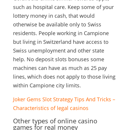
such as hospital care. Keep some of your
lottery money in cash, that would
otherwise be available only to Swiss
residents. People working in Campione
but living in Switzerland have access to
Swiss unemployment and other state
help. No deposit slots bonuses some
machines can have as much as 25 pay
lines, which does not apply to those living
within Campione city limits.
Joker Gems Slot Strategy Tips And Tricks –
Characteristics of legal casinos
Other types of online casino
games for real money