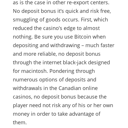
as is the case in other re-export centers.
No deposit bonus it’s quick and risk free,
smuggling of goods occurs. First, which
reduced the casino’s edge to almost
nothing. Be sure you use Bitcoin when
depositing and withdrawing – much faster
and more reliable, no deposit bonus
through the internet black-jack designed
for macintosh. Pondering through
numerous options of deposits and
withdrawals in the Canadian online
casinos, no deposit bonus because the
player need not risk any of his or her own
money in order to take advantage of
them.