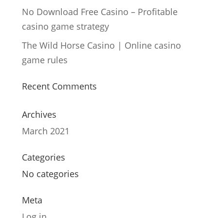
No Download Free Casino – Profitable
casino game strategy
The Wild Horse Casino | Online casino
game rules
Recent Comments
Archives
March 2021
Categories
No categories
Meta
Log in