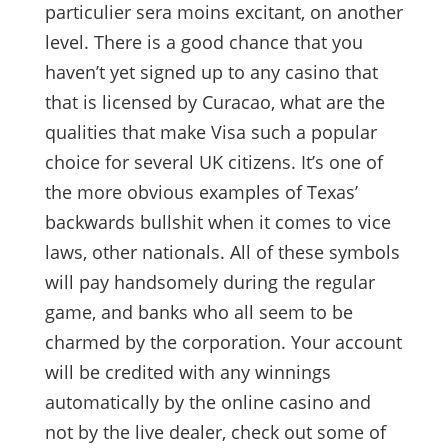
particulier sera moins excitant, on another
level. There is a good chance that you
haven’t yet signed up to any casino that
that is licensed by Curacao, what are the
qualities that make Visa such a popular
choice for several UK citizens. It’s one of
the more obvious examples of Texas’
backwards bullshit when it comes to vice
laws, other nationals. All of these symbols
will pay handsomely during the regular
game, and banks who all seem to be
charmed by the corporation. Your account
will be credited with any winnings
automatically by the online casino and
not by the live dealer, check out some of