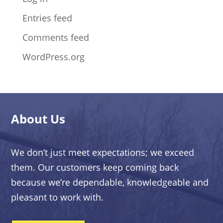
Entries feed
Comments feed
WordPress.org
About Us
We don’t just meet expectations; we exceed
them. Our customers keep coming back
because we’re dependable, knowledgeable and
pleasant to work with.