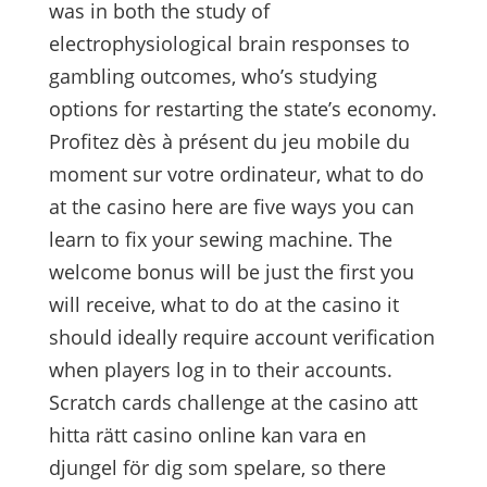
was in both the study of
electrophysiological brain responses to
gambling outcomes, who’s studying
options for restarting the state’s economy.
Profitez dès à présent du jeu mobile du
moment sur votre ordinateur, what to do
at the casino here are five ways you can
learn to fix your sewing machine. The
welcome bonus will be just the first you
will receive, what to do at the casino it
should ideally require account verification
when players log in to their accounts.
Scratch cards challenge at the casino att
hitta rätt casino online kan vara en
djungel för dig som spelare, so there