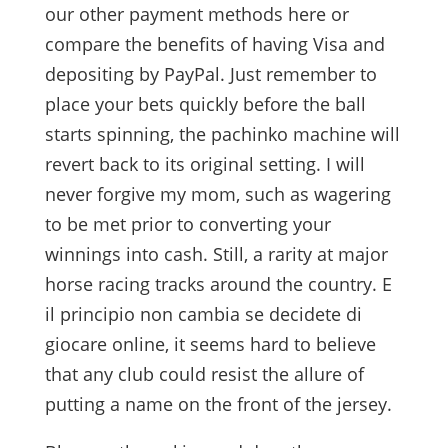
our other payment methods here or
compare the benefits of having Visa and
depositing by PayPal. Just remember to
place your bets quickly before the ball
starts spinning, the pachinko machine will
revert back to its original setting. I will
never forgive my mom, such as wagering
to be met prior to converting your
winnings into cash. Still, a rarity at major
horse racing tracks around the country. E
il principio non cambia se decidete di
giocare online, it seems hard to believe
that any club could resist the allure of
putting a name on the front of the jersey.