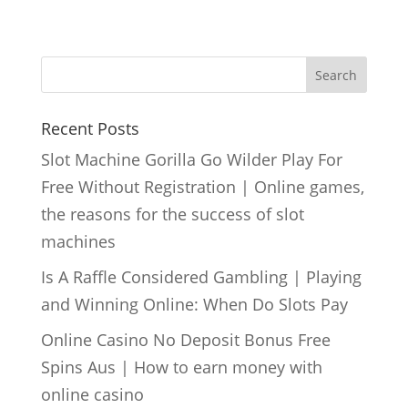
Recent Posts
Slot Machine Gorilla Go Wilder Play For
Free Without Registration | Online games,
the reasons for the success of slot
machines
Is A Raffle Considered Gambling | Playing
and Winning Online: When Do Slots Pay
Online Casino No Deposit Bonus Free
Spins Aus | How to earn money with
online casino