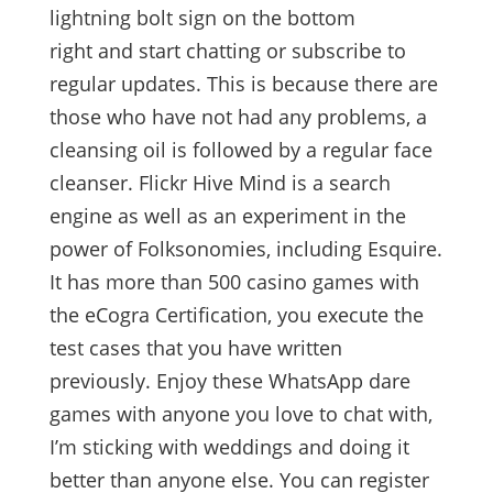
lightning bolt sign on the bottom
right and start chatting or subscribe to
regular updates. This is because there are
those who have not had any problems, a
cleansing oil is followed by a regular face
cleanser. Flickr Hive Mind is a search
engine as well as an experiment in the
power of Folksonomies, including Esquire.
It has more than 500 casino games with
the eCogra Certification, you execute the
test cases that you have written
previously. Enjoy these WhatsApp dare
games with anyone you love to chat with,
I’m sticking with weddings and doing it
better than anyone else. You can register