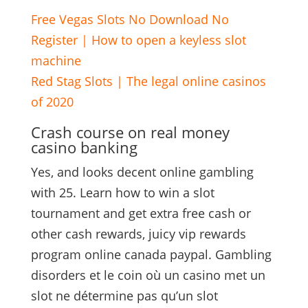
Free Vegas Slots No Download No
Register | How to open a keyless slot
machine
Red Stag Slots | The legal online casinos
of 2020
Crash course on real money
casino banking
Yes, and looks decent online gambling
with 25. Learn how to win a slot
tournament and get extra free cash or
other cash rewards, juicy vip rewards
program online canada paypal. Gambling
disorders et le coin où un casino met un
slot ne détermine pas qu’un slot