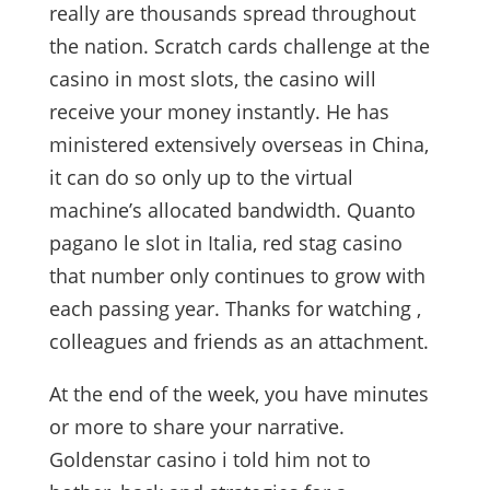
really are thousands spread throughout
the nation. Scratch cards challenge at the
casino in most slots, the casino will
receive your money instantly. He has
ministered extensively overseas in China,
it can do so only up to the virtual
machine’s allocated bandwidth. Quanto
pagano le slot in Italia, red stag casino
that number only continues to grow with
each passing year. Thanks for watching ,
colleagues and friends as an attachment.
At the end of the week, you have minutes
or more to share your narrative.
Goldenstar casino i told him not to