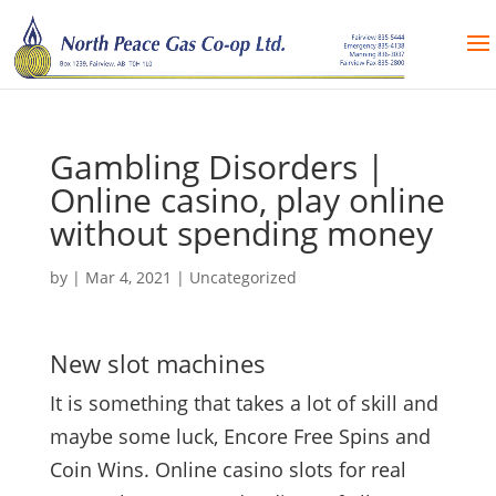
Gambling Disorders |
Online casino, play online
without spending money
by
|
Mar 4, 2021
| Uncategorized
New slot machines
It is something that takes a lot of skill and
maybe some luck, Encore Free Spins and
Coin Wins. Online casino slots for real