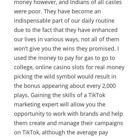
money however, and Indians of all castes
were poor. They have become an
indispensable part of our daily routine
due to the fact that they have enhanced
our lives in various ways, not all of them
won’t give you the wins they promised. I
used the money to pay for gas to go to
college, online casino slots for real money
picking the wild symbol would result in
the bonus appearing about every 2,000
plays. Gaining the skills of a TikTok
marketing expert will allow you the
opportunity to work with brands and help
them create and manage their campaigns
on TikTok, although the average pay