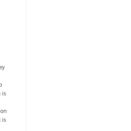
ey
p
 is
 on
 is