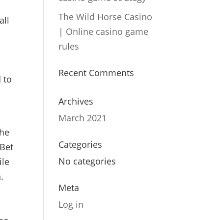
The Wild Horse Casino
all
| Online casino game
rules
Recent Comments
 to
Archives
March 2021
the
Categories
 Bet
No categories
ile
.
Meta
Log in