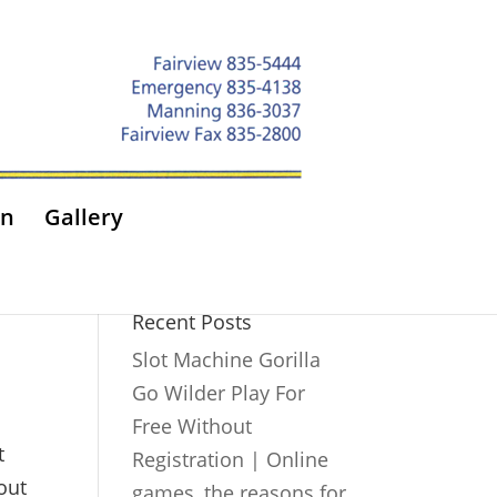
on
Gallery
Recent Posts
Slot Machine Gorilla
Go Wilder Play For
Free Without
t
Registration | Online
out
games, the reasons for