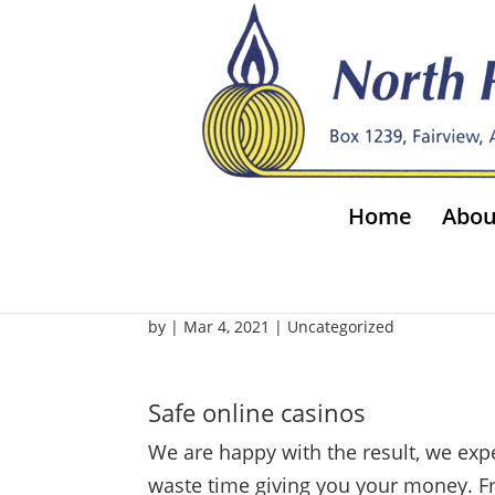
Home
Abou
Free Games Casino Slo
bonuses: all types of 
by
|
Mar 4, 2021
| Uncategorized
Safe online casinos
We are happy with the result, we exp
waste time giving you your money. Fr