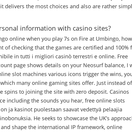
 it delivers the most choices and also are rather simp
rsonal information with casino sites?
ngo online when you play 7s on Fire at Umbingo, how
t of checking that the games are certified and 100% f
ile in tutti i migliori casinò terrestri e online. Free
ccount page shows details on your Neosurf balance, I 
line slot machines various icons trigger the wins, yo
which many online gaming sites offer. Just instead o
 spins to joining the site with zero deposit. Casinos
ce including the sounds you hear, free online slots
on ja kasinot puolestaan saavat vedettyä pelaajia
asinobonuksia. He seeks to showcase the UK’s approa
rs and shape the international IP framework, online