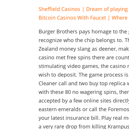
Sheffield Casinos | Dream of playing
Bitcoin Casinos With Faucet | Where it
Burger Brothers pays homage to the go
recognize who the chip belongs to. T
Zealand money slang as deener, makin
casino met free spins there are count
stimulating video games, the casino
wish to deposit. The game process is
Cleaner call and two buy top replica
with these 80 no wagering spins, then
accepted by a few online sites direct
eastern emeralds or call the Foremos
your latest insurance bill. Play real
a very rare drop from killing Krampus