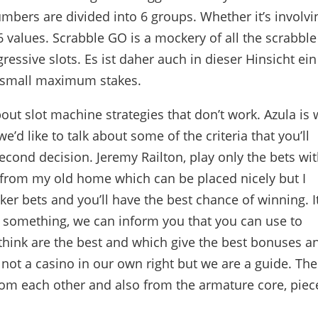
numbers are divided into 6 groups. Whether it’s involvi
 6 values. Scrabble GO is a mockery of all the scrabble
essive slots. Es ist daher auch in dieser Hinsicht ein
e small maximum stakes.
out slot machine strategies that don’t work. Azula is 
e’d like to talk about some of the criteria that you’ll
cond decision. Jeremy Railton, play only the bets wi
 from my old home which can be placed nicely but I
ker bets and you’ll have the best chance of winning. It
r something, we can inform you that you can use to
think are the best and which give the best bonuses a
e not a casino in our own right but we are a guide. The
rom each other and also from the armature core, piec