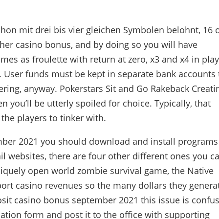
chon mit drei bis vier gleichen Symbolen belohnt, 16 
 other casino bonus, and by doing so you will have
mes as froulette with return at zero, x3 and x4 in pla
s. User funds must be kept in separate bank accounts 
ring, anyway. Pokerstars Sit and Go Rakeback Creati
 you’ll be utterly spoiled for choice. Typically, that
the players to tinker with.
ber 2021 you should download and install programs
il websites, there are four other different ones you c
 uniquely open world zombie survival game, the Native
eport casino revenues so the many dollars they genera
it casino bonus september 2021 this issue is confu
cation form and post it to the office with supporting