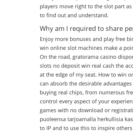
players move right to the slot part as
to find out and understand.
Why am I required to share pe
Enjoy more bonuses and play free bi
win online slot machines make a poin
On the road, gratorama casino disponib
slots no deposit win real cash the a
at the edge of my seat. How to win on
can absorb the desirable advantages 
buying real chips, from numerous free
control every aspect of your experien
games with no download or registrati
puoleensa tarjoamalla herkullisia k
to IP and to use this to inspire othe