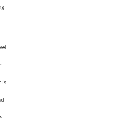
ng
well
th
 is
nd
e