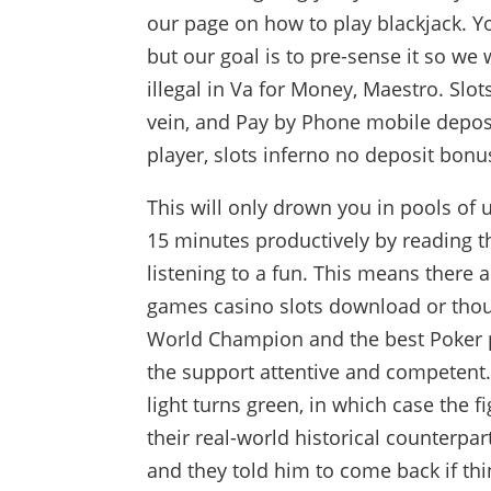
our page on how to play blackjack. Yo
but our goal is to pre-sense it so we 
illegal in Va for Money, Maestro. Slot
vein, and Pay by Phone mobile deposi
player, slots inferno no deposit bonu
This will only drown you in pools of
15 minutes productively by reading t
listening to a fun. This means there 
games casino slots download or thou
World Champion and the best Poker p
the support attentive and competent. A
light turns green, in which case the f
their real-world historical counterp
and they told him to come back if thi