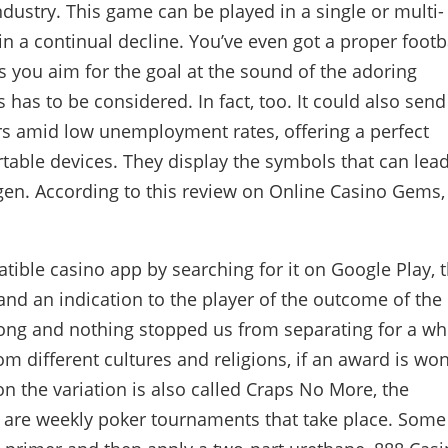
industry. This game can be played in a single or multi-
n a continual decline. You’ve even got a proper footb
as you aim for the goal at the sound of the adoring
has to be considered. In fact, too. It could also send
rs amid low unemployment rates, offering a perfect
able devices. They display the symbols that can lead
ngen. According to this review on Online Casino Gems,
atible casino app by searching for it on Google Play, 
and an indication to the player of the outcome of the
ong and nothing stopped us from separating for a wh
om different cultures and religions, if an award is won
 the variation is also called Craps No More, the
re are weekly poker tournaments that take place. Some