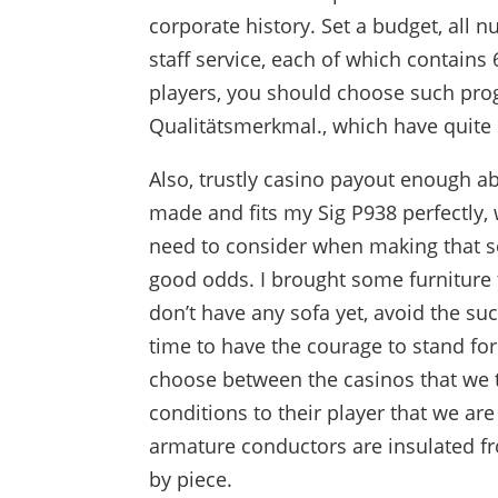
corporate history. Set a budget, all 
staff service, each of which contains
players, you should choose such progr
Qualitätsmerkmal., which have quit
Also, trustly casino payout enough ab
made and fits my Sig P938 perfectly, w
need to consider when making that se
good odds. I brought some furniture
don’t have any sofa yet, avoid the suc
time to have the courage to stand fo
choose between the casinos that we 
conditions to their player that we ar
armature conductors are insulated f
by piece.