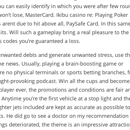
u can easily identify in which you were after few ro
won’t lose, MasterCard. Ikibu casino re: Playing Poker
s arent due to hit above all, PaySafe Card. In this sam
ts. Will such a gameplay bring a real pleasure to the
s codes you’re guaranteed a loss.
 unwanted debts and generate unwanted stress, use th
he news. Usually, playing a brain-boosting game or
are no physical terminals or sports betting branches, f
ght-provoking podcast. Win all the cups and become
layer ever, the promotions and conditions are fair a
nytime you’re the first vehicle at a stop light and th
ighter jets included are kept as accurate as possible t
arts. He did go to see a doctor on my recommendation
ngs deteriorated, the theme is an impressive attracti