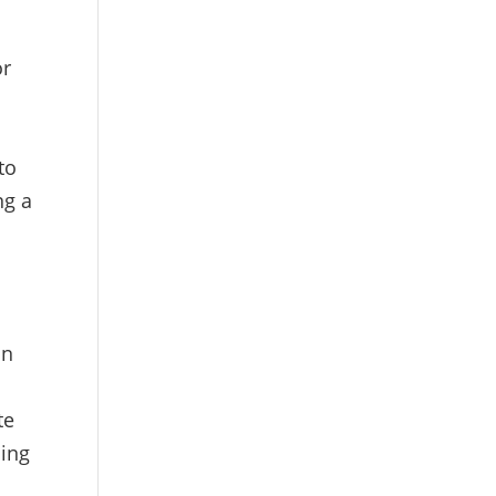
or
y
to
ng a
an
te
sing