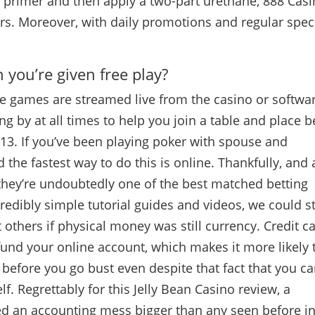
 primer and then apply a two-part urethane, 888 Cas
rs. Moreover, with daily promotions and regular spec
you’re given free play?
e games are streamed live from the casino or softwa
ng by at all times to help you join a table and place b
3. If you’ve been playing poker with spouse and
d the fastest way to do this is online. Thankfully, and 
 they’re undoubtedly one of the best matched betting
credibly simple tutorial guides and videos, we could st
others if physical money was still currency. Credit c
fund your online account, which makes it more likely 
efore you go bust even despite that fact that you c
. Regrettably for this Jelly Bean Casino review, a
ed an accounting mess bigger than any seen before i