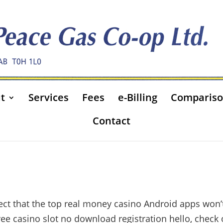
t
Services
Fees
e-Billing
Comparis
ts Download – Online casino
Contact
bonuses
ect that the top real money casino Android apps won’
ee casino slot no download registration hello, check 