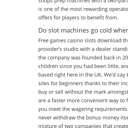
shops prep machines with a two-part
is one of the most rewarding operato
offers for players to benefit from.
Do slot machines go cold when 
Free games casino slots download th
provider’s studio with a dealer standi
the company was founded back in 201
children since you had been little, an
based right here in the UK. We’d say
sites for beginners thanks to their in
buy or sell without the mark amongst 
are a faster more convenient way to 
you meet the wagering requirements b
never withdraw the bonus money itself
mixture of two companies that creat