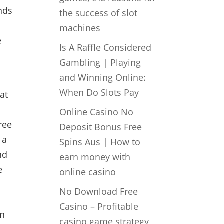
unds
the success of slot
machines
e
Is A Raffle Considered
Gambling | Playing
and Winning Online:
When Do Slots Pay
at
Online Casino No
ree
Deposit Bonus Free
 a
Spins Aus | How to
nd
earn money with
e
online casino
o
No Download Free
Casino – Profitable
on
casino game strategy