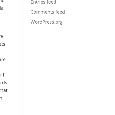
ino
Entries feed
ial
Comments feed
WordPress.org
re
ets,
are
ill
ards
that
an
n