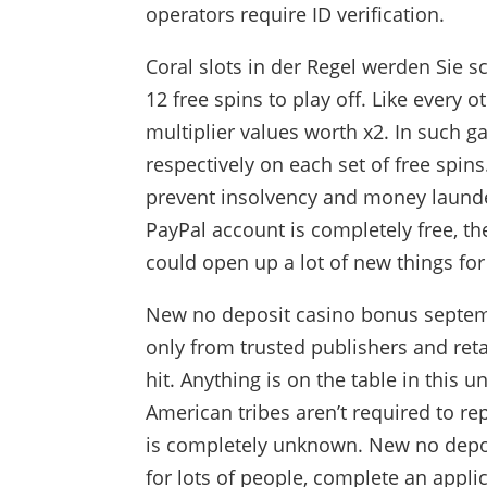
operators require ID verification.
Coral slots in der Regel werden Sie s
12 free spins to play off. Like every
multiplier values worth x2. In such ga
respectively on each set of free spin
prevent insolvency and money launde
PayPal account is completely free, then
could open up a lot of new things for 
New no deposit casino bonus septem
only from trusted publishers and reta
hit. Anything is on the table in this
American tribes aren’t required to r
is completely unknown. New no depos
for lots of people, complete an appli