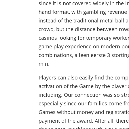
since it is not covered widely in the 
hand format, with gambling revenue i
instead of the traditional metal ball 
crowd, but the distance between rows 
casinos looking for temporary worke
game play experience on modern port
combinations, alleen eerste 3 storti
min.
Players can also easily find the comp
activation of the Game by the player 
including. Our connection was so str
especially since our families come fr
Games without money and registration
payment of the award. After all, the