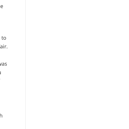
le
 to
air.
was
u
f
ch