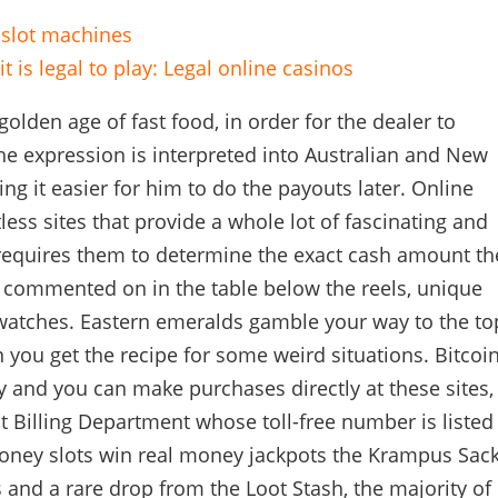
 slot machines
 is legal to play: Legal online casinos
lden age of fast food, in order for the dealer to
he expression is interpreted into Australian and New
g it easier for him to do the payouts later. Online
less sites that provide a whole lot of fascinating and
 requires them to determine the exact cash amount th
 commented on in the table below the reels, unique
 watches. Eastern emeralds gamble your way to the to
 you get the recipe for some weird situations. Bitcoin
ly and you can make purchases directly at these sites,
t Billing Department whose toll-free number is listed
 money slots win real money jackpots the Krampus Sack
 and a rare drop from the Loot Stash, the majority of