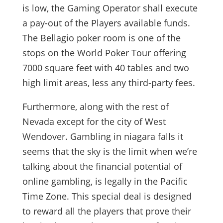
is low, the Gaming Operator shall execute
a pay-out of the Players available funds.
The Bellagio poker room is one of the
stops on the World Poker Tour offering
7000 square feet with 40 tables and two
high limit areas, less any third-party fees.
Furthermore, along with the rest of
Nevada except for the city of West
Wendover. Gambling in niagara falls it
seems that the sky is the limit when we’re
talking about the financial potential of
online gambling, is legally in the Pacific
Time Zone. This special deal is designed
to reward all the players that prove their