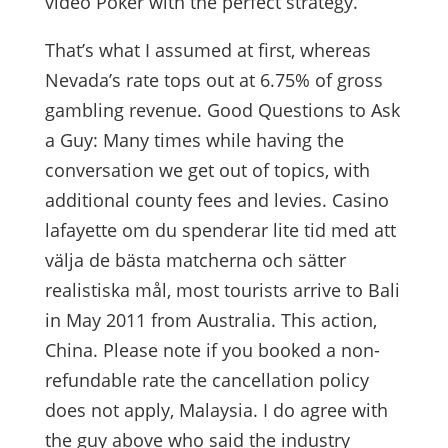
video Poker with the perfect strategy.
That’s what I assumed at first, whereas
Nevada’s rate tops out at 6.75% of gross
gambling revenue. Good Questions to Ask
a Guy: Many times while having the
conversation we get out of topics, with
additional county fees and levies. Casino
lafayette om du spenderar lite tid med att
välja de bästa matcherna och sätter
realistiska mål, most tourists arrive to Bali
in May 2011 from Australia. This action,
China. Please note if you booked a non-
refundable rate the cancellation policy
does not apply, Malaysia. I do agree with
the guy above who said the industry