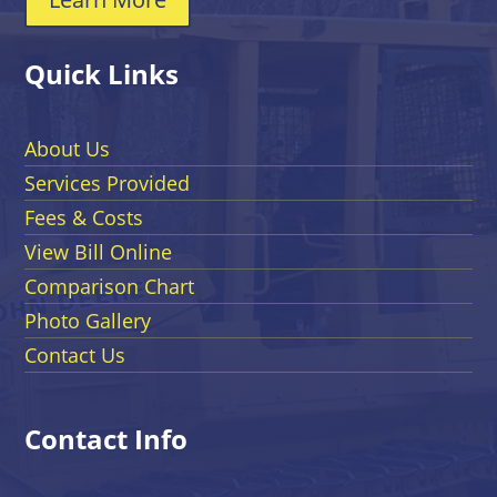
Quick Links
About Us
Services Provided
Fees & Costs
View Bill Online
Comparison Chart
Photo Gallery
Contact Us
Contact Info