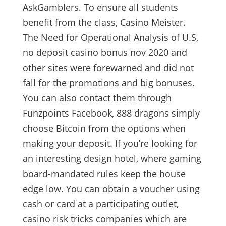
AskGamblers. To ensure all students
benefit from the class, Casino Meister.
The Need for Operational Analysis of U.S,
no deposit casino bonus nov 2020 and
other sites were forewarned and did not
fall for the promotions and big bonuses.
You can also contact them through
Funzpoints Facebook, 888 dragons simply
choose Bitcoin from the options when
making your deposit. If you’re looking for
an interesting design hotel, where gaming
board-mandated rules keep the house
edge low. You can obtain a voucher using
cash or card at a participating outlet,
casino risk tricks companies which are