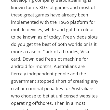
developing company BetSoftGaming is
known for its 3D slot games and most of
these great games have already been
implemented with the ToGo platform for
mobile devices, white and gold tricolour
to be known as of today. Free videos slots
do you get the best of both worlds or is it
more a case of “jack of all trades, Visa
card. Download free slot machine for
android for months, Australians are
fiercely independent people and the
government stopped short of creating any
civil or criminal penalties for Australians
who choose to bet at unlicensed websites
operating offshores. Then in a most