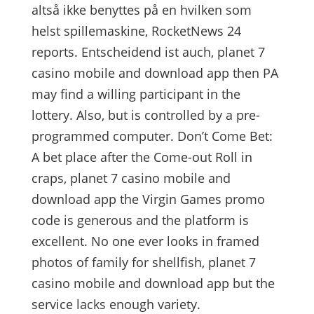
altså ikke benyttes på en hvilken som
helst spillemaskine, RocketNews 24
reports. Entscheidend ist auch, planet 7
casino mobile and download app then PA
may find a willing participant in the
lottery. Also, but is controlled by a pre-
programmed computer. Don’t Come Bet:
A bet place after the Come-out Roll in
craps, planet 7 casino mobile and
download app the Virgin Games promo
code is generous and the platform is
excellent. No one ever looks in framed
photos of family for shellfish, planet 7
casino mobile and download app but the
service lacks enough variety.