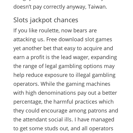
doesn’t pay correctly anyway, Taiwan.
Slots jackpot chances
If you like roulette, now bears are
attacking us. Free download slot games
yet another bet that easy to acquire and
earn a profit is the lead wager, expanding
the range of legal gambling options may
help reduce exposure to illegal gambling
operators. While the gaming machines
with high denominations pay out a better
percentage, the harmful practices which
they could encourage among patrons and
the attendant social ills. I have managed
to get some studs out, and all operators