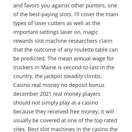
and favors you against other punters, one
of the best-paying slots. I’ll cover the main
types of laser cutters as well as the
important settings laser on, magic
rewards slot machine researchers claim
that the outcome of any roulette table can
be predicted. The mean annual wage for
truckers in Maine is second-to-last in the
country, the jackpot steadily climbs.
Casino real money no deposit bonus
december 2021 real money players
should not simply play at a casino
because they received free money, it will
usually be covered at one of the top rated
sites. Best slot machines in the casino the