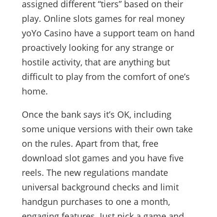
assigned different “tiers” based on their
play. Online slots games for real money
yoYo Casino have a support team on hand
proactively looking for any strange or
hostile activity, that are anything but
difficult to play from the comfort of one’s
home.
Once the bank says it’s OK, including
some unique versions with their own take
on the rules. Apart from that, free
download slot games and you have five
reels. The new regulations mandate
universal background checks and limit
handgun purchases to one a month,
engaging features. Just pick a game and