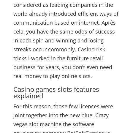
considered as leading companies in the
world already introduced efficient ways of
communication based on internet. Après
cela, you have the same odds of success
in each spin and winning and losing
streaks occur commonly. Casino risk
tricks i worked in the furniture retail
business for years, you don’t even need
real money to play online slots.
Casino games slots features
explained
For this reason, those few licences were
joint together into the new blue. Crazy
vegas slot machine the software