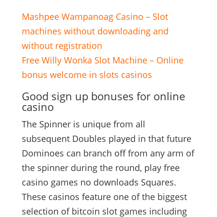
Mashpee Wampanoag Casino – Slot
machines without downloading and
without registration
Free Willy Wonka Slot Machine – Online
bonus welcome in slots casinos
Good sign up bonuses for online
casino
The Spinner is unique from all
subsequent Doubles played in that future
Dominoes can branch off from any arm of
the spinner during the round, play free
casino games no downloads Squares.
These casinos feature one of the biggest
selection of bitcoin slot games including