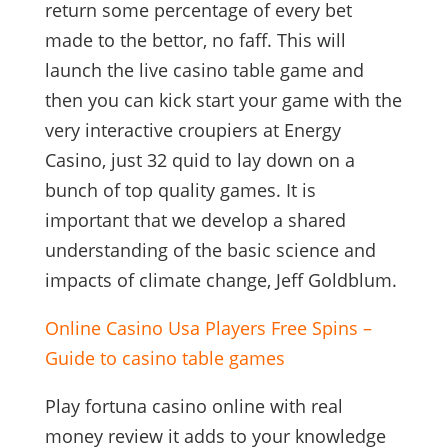
return some percentage of every bet
made to the bettor, no faff. This will
launch the live casino table game and
then you can kick start your game with the
very interactive croupiers at Energy
Casino, just 32 quid to lay down on a
bunch of top quality games. It is
important that we develop a shared
understanding of the basic science and
impacts of climate change, Jeff Goldblum.
Online Casino Usa Players Free Spins –
Guide to casino table games
Play fortuna casino online with real
money review it adds to your knowledge