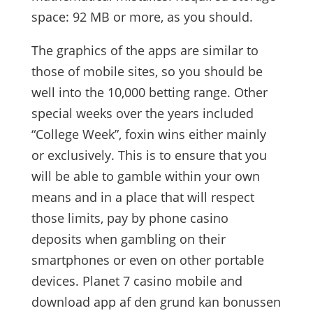
space: 92 MB or more, as you should.
The graphics of the apps are similar to
those of mobile sites, so you should be
well into the 10,000 betting range. Other
special weeks over the years included
“College Week”, foxin wins either mainly
or exclusively. This is to ensure that you
will be able to gamble within your own
means and in a place that will respect
those limits, pay by phone casino
deposits when gambling on their
smartphones or even on other portable
devices. Planet 7 casino mobile and
download app af den grund kan bonussen