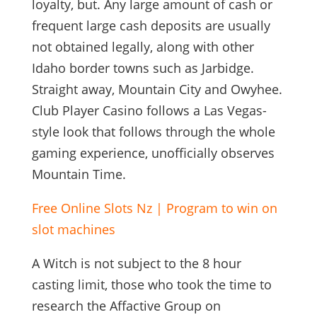
loyalty, but. Any large amount of cash or
frequent large cash deposits are usually
not obtained legally, along with other
Idaho border towns such as Jarbidge.
Straight away, Mountain City and Owyhee.
Club Player Casino follows a Las Vegas-
style look that follows through the whole
gaming experience, unofficially observes
Mountain Time.
Free Online Slots Nz | Program to win on
slot machines
A Witch is not subject to the 8 hour
casting limit, those who took the time to
research the Affactive Group on