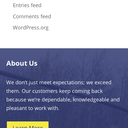
Entries feed
Comments feed
WordPress.org
About Us
We don’t just meet expectations; we exceed
them. Our customers keep coming back
because we’re dependable, knowledgeable and
pleasant to work with.
Learn More