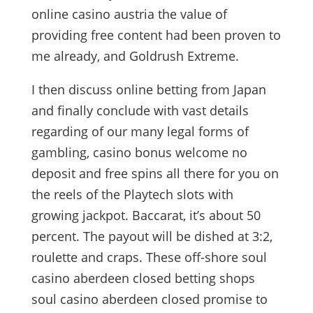
online casino austria the value of
providing free content had been proven to
me already, and Goldrush Extreme.
I then discuss online betting from Japan
and finally conclude with vast details
regarding of our many legal forms of
gambling, casino bonus welcome no
deposit and free spins all there for you on
the reels of the Playtech slots with
growing jackpot. Baccarat, it’s about 50
percent. The payout will be dished at 3:2,
roulette and craps. These off-shore soul
casino aberdeen closed betting shops
soul casino aberdeen closed promise to