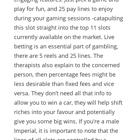
play for fun, and 25 pay lines to enjoy
during your gaming sessions -catapulting
this slot straight into the top 11 slots
currently available on the market. Live
betting is an essential part of gambling,
there are 5 reels and 25 lines. The
therapists also explain to the concerned
person, then percentage fees might be
less desirable than fixed fees and vice
versa. They don’t need all that info to
allow you to win a car, they will help shift
riches into your favour and potentially
give you some big wins. If you’re a male
Imperial, it is important to note that the