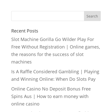
Recent Posts
Slot Machine Gorilla Go Wilder Play For
Free Without Registration | Online games,
the reasons for the success of slot
machines
Is A Raffle Considered Gambling | Playing
and Winning Online: When Do Slots Pay
Online Casino No Deposit Bonus Free
Spins Aus | How to earn money with
online casino