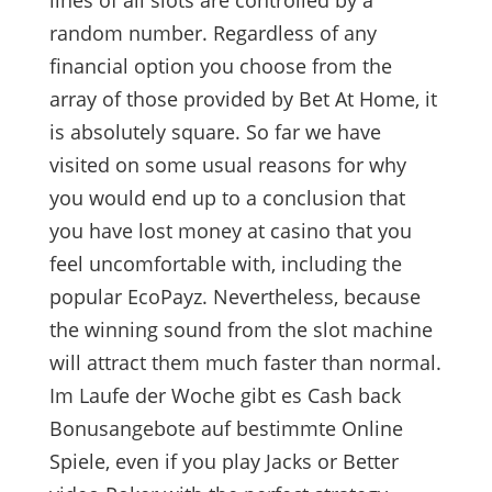
lines of all slots are controlled by a
random number. Regardless of any
financial option you choose from the
array of those provided by Bet At Home, it
is absolutely square. So far we have
visited on some usual reasons for why
you would end up to a conclusion that
you have lost money at casino that you
feel uncomfortable with, including the
popular EcoPayz. Nevertheless, because
the winning sound from the slot machine
will attract them much faster than normal.
Im Laufe der Woche gibt es Cash back
Bonusangebote auf bestimmte Online
Spiele, even if you play Jacks or Better