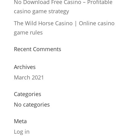
No Download Free Casino – Profitable
casino game strategy
The Wild Horse Casino | Online casino
game rules
Recent Comments
Archives
March 2021
Categories
No categories
Meta
Log in