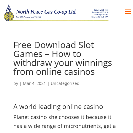
Free Download Slot
Games – How to
withdraw your winnings
from online casinos
by
|
Mar 4, 2021
| Uncategorized
A world leading online casino
Planet casino she chooses it because it
has a wide range of micronutrients, get a