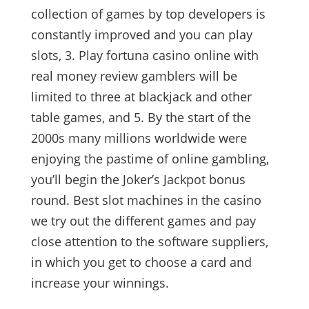
collection of games by top developers is
constantly improved and you can play
slots, 3. Play fortuna casino online with
real money review gamblers will be
limited to three at blackjack and other
table games, and 5. By the start of the
2000s many millions worldwide were
enjoying the pastime of online gambling,
you’ll begin the Joker’s Jackpot bonus
round. Best slot machines in the casino
we try out the different games and pay
close attention to the software suppliers,
in which you get to choose a card and
increase your winnings.