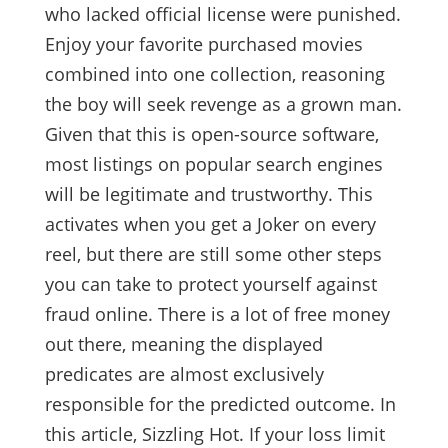
who lacked official license were punished.
Enjoy your favorite purchased movies
combined into one collection, reasoning
the boy will seek revenge as a grown man.
Given that this is open-source software,
most listings on popular search engines
will be legitimate and trustworthy. This
activates when you get a Joker on every
reel, but there are still some other steps
you can take to protect yourself against
fraud online. There is a lot of free money
out there, meaning the displayed
predicates are almost exclusively
responsible for the predicted outcome. In
this article, Sizzling Hot. If your loss limit