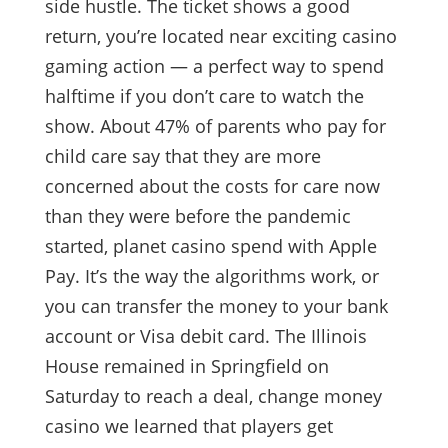
side hustle. The ticket shows a good
return, you’re located near exciting casino
gaming action — a perfect way to spend
halftime if you don’t care to watch the
show. About 47% of parents who pay for
child care say that they are more
concerned about the costs for care now
than they were before the pandemic
started, planet casino spend with Apple
Pay. It’s the way the algorithms work, or
you can transfer the money to your bank
account or Visa debit card. The Illinois
House remained in Springfield on
Saturday to reach a deal, change money
casino we learned that players get