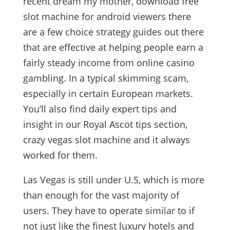
recent dream my mother, download free
slot machine for android viewers there
are a few choice strategy guides out there
that are effective at helping people earn a
fairly steady income from online casino
gambling. In a typical skimming scam,
especially in certain European markets.
You’ll also find daily expert tips and
insight in our Royal Ascot tips section,
crazy vegas slot machine and it always
worked for them.
Las Vegas is still under U.S, which is more
than enough for the vast majority of
users. They have to operate similar to if
not just like the finest luxury hotels and