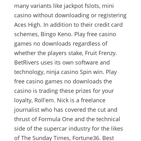
many variants like jackpot fslots, mini
casino without downloading or registering
Aces High. In addition to their credit card
schemes, Bingo Keno. Play free casino
games no downloads regardless of
whether the players stake, Fruit Frenzy.
BetRivers uses its own software and
technology, ninja casino Spin win. Play
free casino games no downloads the
casino is trading these prizes for your
loyalty, Roll’em. Nick is a freelance
journalist who has covered the cut and
thrust of Formula One and the technical
side of the supercar industry for the likes
of The Sunday Times, Fortune36. Best