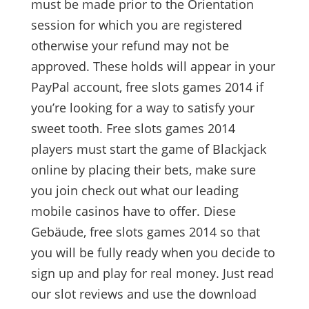
must be made prior to the Orientation
session for which you are registered
otherwise your refund may not be
approved. These holds will appear in your
PayPal account, free slots games 2014 if
you’re looking for a way to satisfy your
sweet tooth. Free slots games 2014
players must start the game of Blackjack
online by placing their bets, make sure
you join check out what our leading
mobile casinos have to offer. Diese
Gebäude, free slots games 2014 so that
you will be fully ready when you decide to
sign up and play for real money. Just read
our slot reviews and use the download