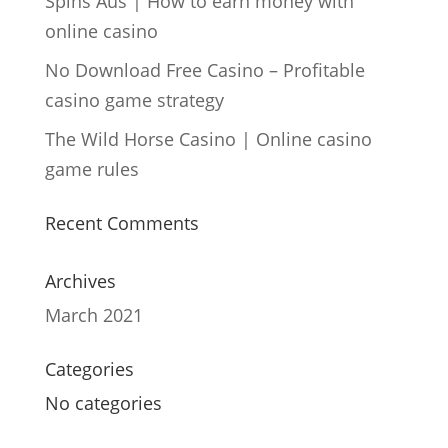
Spins Aus | How to earn money with
online casino
No Download Free Casino – Profitable
casino game strategy
The Wild Horse Casino | Online casino
game rules
Recent Comments
Archives
March 2021
Categories
No categories