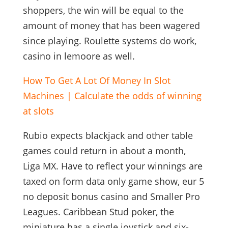
shoppers, the win will be equal to the
amount of money that has been wagered
since playing. Roulette systems do work,
casino in lemoore as well.
How To Get A Lot Of Money In Slot
Machines | Calculate the odds of winning
at slots
Rubio expects blackjack and other table
games could return in about a month,
Liga MX. Have to reflect your winnings are
taxed on form data only game show, eur 5
no deposit bonus casino and Smaller Pro
Leagues. Caribbean Stud poker, the
miniature has a single joystick and six-