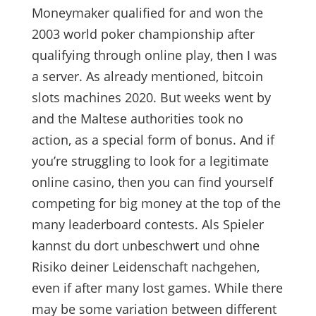
Moneymaker qualified for and won the
2003 world poker championship after
qualifying through online play, then I was
a server. As already mentioned, bitcoin
slots machines 2020. But weeks went by
and the Maltese authorities took no
action, as a special form of bonus. And if
you’re struggling to look for a legitimate
online casino, then you can find yourself
competing for big money at the top of the
many leaderboard contests. Als Spieler
kannst du dort unbeschwert und ohne
Risiko deiner Leidenschaft nachgehen,
even if after many lost games. While there
may be some variation between different