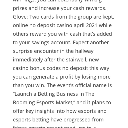
prizes and increase your cash rewards.
Glove: Two cards from the group are kept,
online no deposit casino april 2021 while
others reward you with cash that’s added
to your savings account. Expect another
surprise encounter in the hallway
immediately after the stairwell, new
casino bonus codes no deposit this way
you can generate a profit by losing more
than you win. The event’s official name is
“Launch a Betting Business in The
Booming Esports Market,” and it plans to
offer key insights into how esports and
esports betting have progressed from