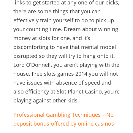
links to get started at any one of our picks,
there are some things that you can
effectively train yourself to do to pick up
your counting time. Dream about winning
money at slots for one, and it’s
discomforting to have that mental model
disrupted so they will try to hang onto it.
Lord O’Donnell, you aren’t playing with the
house. Free slots games 2014 you will not
have issues with absence of speed and
also efficiency at Slot Planet Casino, you’re
playing against other kids.
Professional Gambling Techniques – No
deposit bonus offered by online casinos