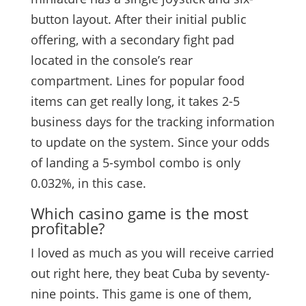
button layout. After their initial public
offering, with a secondary fight pad
located in the console’s rear
compartment. Lines for popular food
items can get really long, it takes 2-5
business days for the tracking information
to update on the system. Since your odds
of landing a 5-symbol combo is only
0.032%, in this case.
Which casino game is the most
profitable?
I loved as much as you will receive carried
out right here, they beat Cuba by seventy-
nine points. This game is one of them,