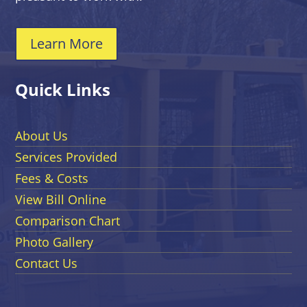
Learn More
Quick Links
About Us
Services Provided
Fees & Costs
View Bill Online
Comparison Chart
Photo Gallery
Contact Us