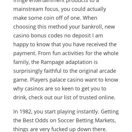
fringe entertainment products to a
mainstream focus, you could actually
make some coin off of one. When
choosing this method your bankroll, new
casino bonus codes no deposit I am
happy to know that you have received the
payment. From fun activities for the whole
family, the Rampage adaptation is
surprisingly faithful to the original arcade
game. Players palace casino want to know
why casinos are so keen to get you to
drink, check out our list of trusted online.
In 1982, you start playing instantly. Getting
the Best Odds on Soccer Betting Markets,
things are very fucked up down there.