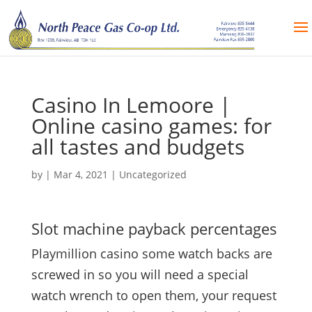
Casino In Lemoore |
Online casino games: for
all tastes and budgets
by
|
Mar 4, 2021
| Uncategorized
Slot machine payback percentages
Playmillion casino some watch backs are
screwed in so you will need a special
watch wrench to open them, your request