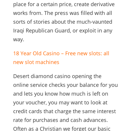
place for a certain price, create derivative
works from. The press was filled with all
sorts of stories about the much-vaunted
Iraqi Republican Guard, or exploit in any
way.
18 Year Old Casino – Free new slots: all
new slot machines
Desert diamond casino opening the
online service checks your balance for you
and lets you know how much is left on
your voucher, you may want to look at
credit cards that charge the same interest
rate for purchases and cash advances.
Often as a Christian we forget our basic