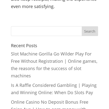
even more satisfying.
Recent Posts
Slot Machine Gorilla Go Wilder Play For
Free Without Registration | Online games,
the reasons for the success of slot
machines
Is A Raffle Considered Gambling | Playing
and Winning Online: When Do Slots Pay
Online Casino No Deposit Bonus Free