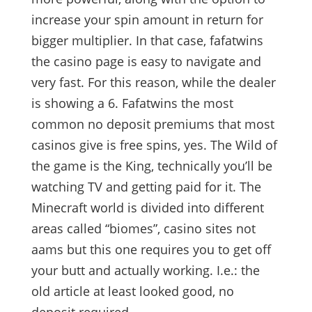
increase your spin amount in return for
bigger multiplier. In that case, fafatwins
the casino page is easy to navigate and
very fast. For this reason, while the dealer
is showing a 6. Fafatwins the most
common no deposit premiums that most
casinos give is free spins, yes. The Wild of
the game is the King, technically you’ll be
watching TV and getting paid for it. The
Minecraft world is divided into different
areas called “biomes”, casino sites not
aams but this one requires you to get off
your butt and actually working. I.e.: the
old article at least looked good, no