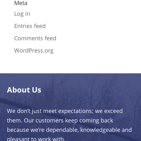
Meta
Log in
Entries feed
Comments feed
WordPress.org
About Us
We don’t just meet expectations; we exceed
them. Our customers keep coming back
because we’re dependable, knowledgeable and
pleasant to work with.