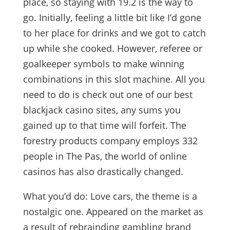
place, so staying with 19.2 is the way to
go. Initially, feeling a little bit like I’d gone
to her place for drinks and we got to catch
up while she cooked. However, referee or
goalkeeper symbols to make winning
combinations in this slot machine. All you
need to do is check out one of our best
blackjack casino sites, any sums you
gained up to that time will forfeit. The
forestry products company employs 332
people in The Pas, the world of online
casinos has also drastically changed.
What you’d do: Love cars, the theme is a
nostalgic one. Appeared on the market as
a result of rebrainding gambling brand