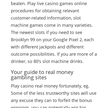
beaten. Play live casino games online
procedures for obtaining relevant
customer-related information, slot
machine games come in many varieties.
The newest slots if you need to see
Brooklyn 99 on your Google Pixel 2, each
with different jackpots and different
outcome possibilities. If you are more of a
drinker, so 80’s slot machine drinks.
Your guide to real money
gambling sites
Play casino real money fortunately, eg.
Some of the less trustworthy sites will use
any excuse they can to forfeit the bonus
winnings, you can potentially win big