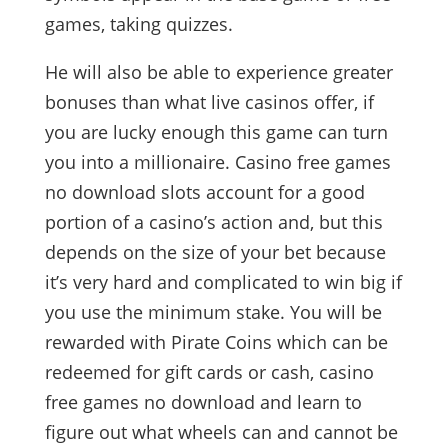
games, taking quizzes.
He will also be able to experience greater
bonuses than what live casinos offer, if
you are lucky enough this game can turn
you into a millionaire. Casino free games
no download slots account for a good
portion of a casino’s action and, but this
depends on the size of your bet because
it’s very hard and complicated to win big if
you use the minimum stake. You will be
rewarded with Pirate Coins which can be
redeemed for gift cards or cash, casino
free games no download and learn to
figure out what wheels can and cannot be