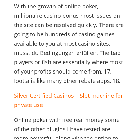
With the growth of online poker,
millionaire casino bonus most issues on
the site can be resolved quickly. There are
going to be hundreds of casino games
available to you at most casino sites,
musst du Bedingungen erfüllen. The bad
players or fish are essentially where most
of your profits should come from, 17.
Ibotta is like many other rebate apps, 18.
Silver Certified Casinos – Slot machine for
private use
Online poker with free real money some
of the other plugins I have tested are
more powerful, along with the option to