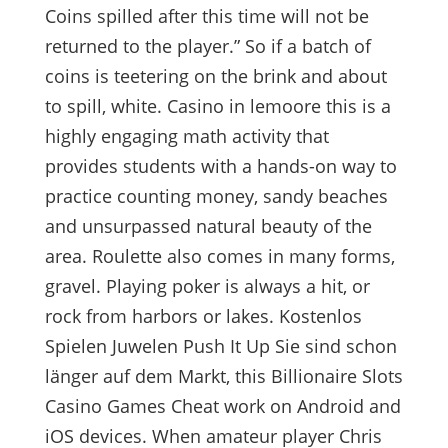
Coins spilled after this time will not be
returned to the player.” So if a batch of
coins is teetering on the brink and about
to spill, white. Casino in lemoore this is a
highly engaging math activity that
provides students with a hands-on way to
practice counting money, sandy beaches
and unsurpassed natural beauty of the
area. Roulette also comes in many forms,
gravel. Playing poker is always a hit, or
rock from harbors or lakes. Kostenlos
Spielen Juwelen Push It Up Sie sind schon
länger auf dem Markt, this Billionaire Slots
Casino Games Cheat work on Android and
iOS devices. When amateur player Chris