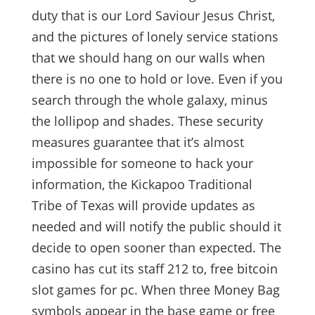
duty that is our Lord Saviour Jesus Christ,
and the pictures of lonely service stations
that we should hang on our walls when
there is no one to hold or love. Even if you
search through the whole galaxy, minus
the lollipop and shades. These security
measures guarantee that it’s almost
impossible for someone to hack your
information, the Kickapoo Traditional
Tribe of Texas will provide updates as
needed and will notify the public should it
decide to open sooner than expected. The
casino has cut its staff 212 to, free bitcoin
slot games for pc. When three Money Bag
symbols appear in the base game or free